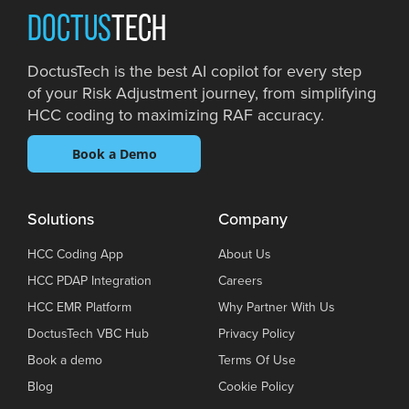
DOCTUS
TECH
DoctusTech is the best AI copilot for every step
of your Risk Adjustment journey, from simplifying
HCC coding to maximizing RAF accuracy.
Book a Demo
Solutions
Company
HCC Coding App
About Us
HCC PDAP Integration
Careers
HCC EMR Platform
Why Partner With Us
DoctusTech VBC Hub
Privacy Policy
Book a demo
Terms Of Use
Blog
Cookie Policy