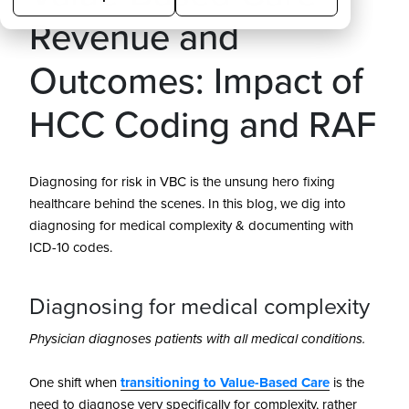
Revenue and
Outcomes: Impact of
HCC Coding and RAF
Diagnosing for risk in VBC is the unsung hero fixing
healthcare behind the scenes. In this blog, we dig into
diagnosing for medical complexity & documenting with
ICD-10 codes.
Diagnosing for medical complexity
Physician diagnoses patients with all medical conditions.
One shift when
transitioning to Value-Based Care
is the
need to diagnose very specifically for complexity, rather