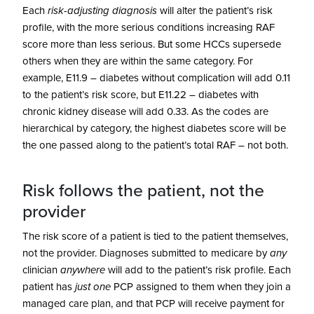
Each
risk-adjusting diagnosis
will alter the patient’s risk
profile, with the more serious conditions increasing RAF
score more than less serious. But some HCCs supersede
others when they are within the same category. For
example, E11.9 – diabetes without complication will add 0.11
to the patient’s risk score, but E11.22 – diabetes with
chronic kidney disease will add 0.33. As the codes are
hierarchical by category, the highest diabetes score will be
the one passed along to the patient’s total RAF – not both.
Risk follows the patient, not the
provider
The risk score of a patient is tied to the patient themselves,
not the provider. Diagnoses submitted to medicare by
any
clinician
anywhere
will add to the patient’s risk profile. Each
patient has
just one
PCP assigned to them when they join a
managed care plan, and that PCP will receive payment for