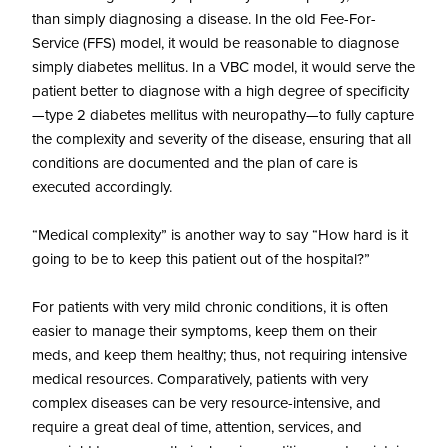
than simply diagnosing a disease. In the old Fee-For-
Service (FFS) model, it would be reasonable to diagnose
simply diabetes mellitus. In a VBC model, it would serve the
patient better to diagnose with a high degree of specificity
—type 2 diabetes mellitus with neuropathy—to fully capture
the complexity and severity of the disease, ensuring that all
conditions are documented and the plan of care is
executed accordingly.
“Medical complexity” is another way to say “How hard is it
going to be to keep this patient out of the hospital?”
For patients with very mild chronic conditions, it is often
easier to manage their symptoms, keep them on their
meds, and keep them healthy; thus, not requiring intensive
medical resources. Comparatively, patients with very
complex diseases can be very resource-intensive, and
require a great deal of time, attention, services, and