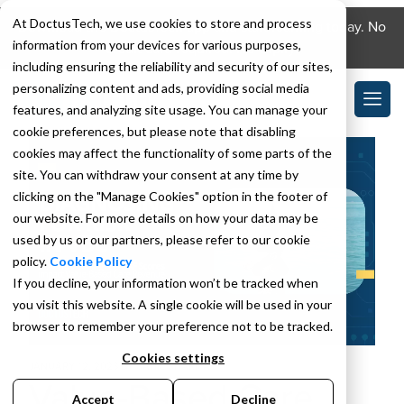
At DoctusTech, we use cookies to store and process
Download the DoctusTech app and start learning today. No
information from your devices for various purposes,
credit card required. No expiry.
including ensuring the reliability and security of our sites,
personalizing content and ads, providing social media
features, and analyzing site usage. You can manage your
cookie preferences, but please note that disabling
cookies may affect the functionality of some parts of the
site. You can withdraw your consent at any time by
clicking on the "Manage Cookies" option in the footer of
our website. For more details on how your data may be
used by us or our partners, please refer to our cookie
policy.
Cookie Policy
If you decline, your information won’t be tracked when
you visit this website. A single cookie will be used in your
browser to remember your preference not to be tracked.
Cookies settings
JANUARY 12, 2023
BY
SAHIL SHARMA
Value-Based Care
Accept
Decline