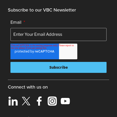
Subscribe to our VBC Newsletter
Email
*
Connect with us on