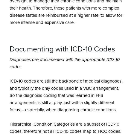
oversight to manage their chronic conditions and maintain
their health. Therefore, these patients with more complex
disease states are reimbursed at a higher rate, to allow for
more intense and expensive care.
Documenting with ICD-10 Codes
Diagnoses are documented with the appropriate ICD-10
codes
ICD-10 codes are still the backbone of medical diagnoses,
and typically the only codes used in a VBC arrangement.
So the diagnosis coding that was learned in FFS
arrangements is still at play, just with a slightly different
focus – especially, when diagnosing chronic conditions.
Hierarchical Condition Categories are a subset of ICD-10
codes, therefore not all ICD-10 codes map to HCC codes.