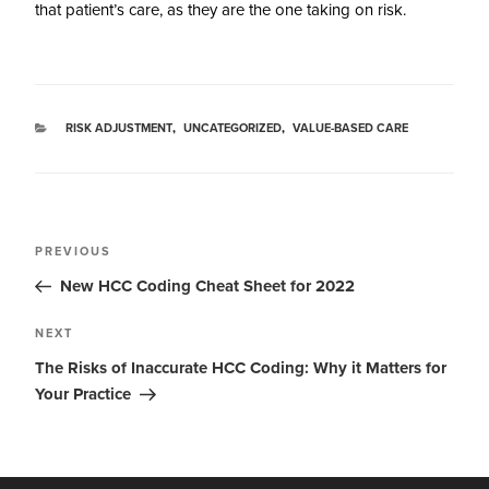
that patient’s care, as they are the one taking on risk.
RISK ADJUSTMENT
,
UNCATEGORIZED
,
VALUE-BASED CARE
PREVIOUS
New HCC Coding Cheat Sheet for 2022
NEXT
The Risks of Inaccurate HCC Coding: Why it Matters for
Your Practice