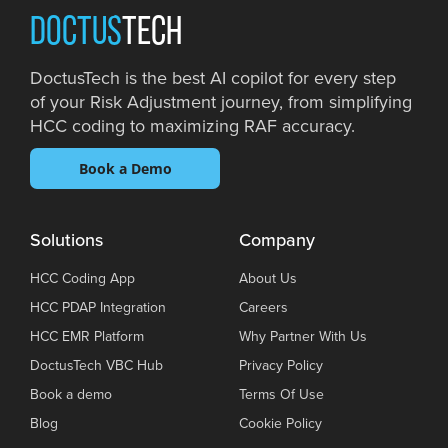
DOCTUS
TECH
DoctusTech is the best AI copilot for every step
of your Risk Adjustment journey, from simplifying
HCC coding to maximizing RAF accuracy.
Book a Demo
Solutions
Company
HCC Coding App
About Us
HCC PDAP Integration
Careers
HCC EMR Platform
Why Partner With Us
DoctusTech VBC Hub
Privacy Policy
Book a demo
Terms Of Use
Blog
Cookie Policy