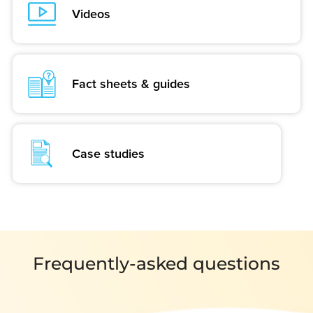
Videos
Fact sheets & guides
Case studies
Frequently-asked questions