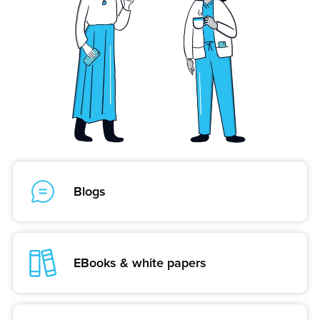
Blogs
EBooks & white papers