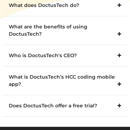
What does DoctusTech do?
What are the benefits of using
DoctusTech?
Who is DoctusTech's CEO?
What is DoctusTech’s HCC coding mobile
app?
Does DoctusTech offer a free trial?