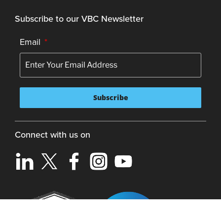
Subscribe to our VBC Newsletter
Email
*
Connect with us on