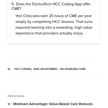
5. Does the DoctusTech HCC Coding App offer
CME?
Yes! Clinicians earn 25 hours of CME per year
simply by completing HCC lessons. That turns
required learning into a rewarding, high-value
experience that providers actually enjoy.
HCC CODING
,
RISK ADJUSTMENT
,
VALUE-BASED CARE
PREVIOUS
Medicare Advantage: Value-Based Care Reduces