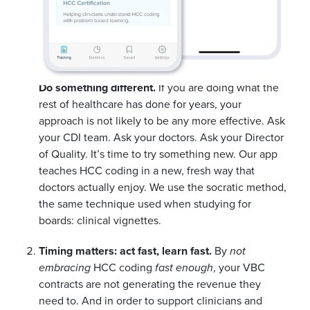
Do something different.
If you are doing what the
rest of healthcare has done for years, your
approach is not likely to be any more effective. Ask
your CDI team. Ask your doctors. Ask your Director
of Quality. It’s time to try something new. Our app
teaches HCC coding in a new, fresh way that
doctors actually enjoy. We use the socratic method,
the same technique used when studying for
boards: clinical vignettes.
Timing matters: act fast, learn fast.
By
not
embracing
HCC coding
fast enough
, your VBC
contracts are not generating the revenue they
need to. And in order to support clinicians and