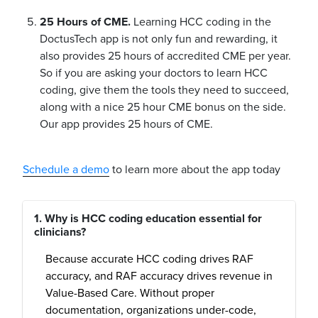
25 Hours of CME.
Learning HCC coding in the
DoctusTech app is not only fun and rewarding, it
also provides 25 hours of accredited CME per year.
So if you are asking your doctors to learn HCC
coding, give them the tools they need to succeed,
along with a nice 25 hour CME bonus on the side.
Our app provides 25 hours of CME.
Schedule a demo
to learn more about the app today
1. Why is HCC coding education essential for
clinicians?
Because accurate HCC coding drives RAF
accuracy, and RAF accuracy drives revenue in
Value-Based Care. Without proper
documentation, organizations under-code,