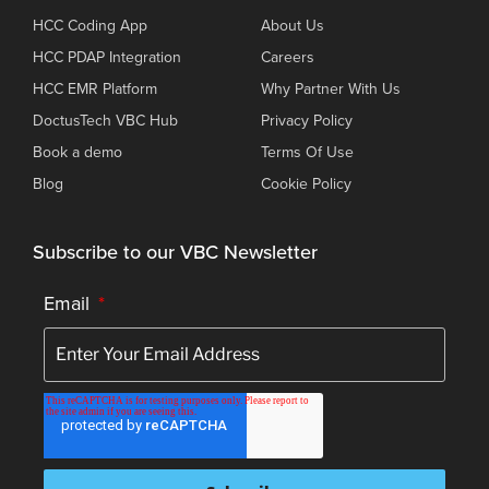
HCC Coding App
About Us
HCC PDAP Integration
Careers
HCC EMR Platform
Why Partner With Us
DoctusTech VBC Hub
Privacy Policy
Book a demo
Terms Of Use
Blog
Cookie Policy
Subscribe to our VBC Newsletter
Email
*