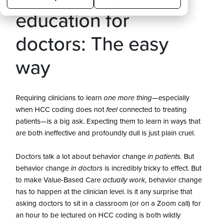
education for
doctors: The easy
way
Requiring clinicians to learn
one more thing
—especially
when HCC coding does not
feel
connected to treating
patients—is a big ask. Expecting them to learn in ways that
are both ineffective and profoundly dull is just plain cruel.
Doctors talk a lot about behavior change
in patients.
But
behavior change
in doctors
is incredibly tricky to effect. But
to make Value-Based Care
actually
work,
behavior change
has to happen at the clinician level.
Is it any surprise that
asking doctors to sit in a classroom (or on a Zoom call) for
an hour to be lectured on HCC coding is both wildly