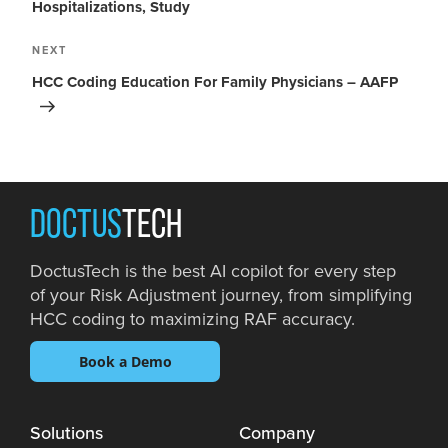
Hospitalizations, Study
NEXT
HCC Coding Education For Family Physicians – AAFP
DOCTUS
TECH
DoctusTech is the best AI copilot for every step
of your Risk Adjustment journey, from simplifying
HCC coding to maximizing RAF accuracy.
Book a Demo
Solutions
Company