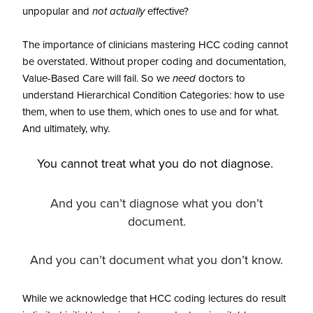
unpopular and
not actually
effective?
The importance of clinicians mastering HCC coding cannot
be overstated. Without proper coding and documentation,
Value-Based Care will fail. So we
need
doctors to
understand Hierarchical Condition Categories: how to use
them, when to use them, which ones to use and for what.
And ultimately, why.
You cannot treat what you do not diagnose.
And you can’t diagnose what you don’t
document.
And you can’t document what you don’t know.
While we acknowledge that HCC coding lectures do result