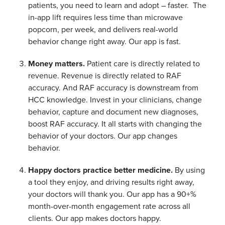
patients, you need to learn and adopt – faster. The
in-app lift requires less time than microwave
popcorn, per week, and delivers real-world
behavior change right away. Our app is fast.
Money matters.
Patient care is directly related to
revenue. Revenue is directly related to RAF
accuracy. And RAF accuracy is downstream from
HCC knowledge. Invest in your clinicians, change
behavior, capture and document new diagnoses,
boost RAF accuracy. It all starts with changing the
behavior of your doctors. Our app changes
behavior.
Happy doctors practice better medicine.
By using
a tool they enjoy, and driving results right away,
your doctors will thank you. Our app has a 90+%
month-over-month engagement rate across all
clients. Our app makes doctors happy.