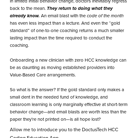
in limited initial behavior change, doctors inevitably regress
back to the mean.
They return to doing what they
already know.
An email blast with the
code of the month
has even less impact than a lecture. And even the “gold
standard” of one-to-one coaching returns a much smaller
lasting impact than the time required to conduct the
coaching.
Onboarding a new clinician with zero HCC knowledge can
be as daunting as moving established providers into
Value-Based Care arrangements.
So what is the answer? If the gold standard only makes a
small dent in the needed fund of knowledge, and
classroom learning is only marginally effective at short-term
behavior change—and email blasts are worth less than the
paper they’re not printed on—is all hope lost?
Allow me to introduce you to the DoctusTech HCC
Coding Education App.