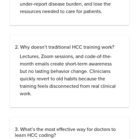
under-report disease burden, and lose the
resources needed to care for patients.
2. Why doesn’t traditional HCC training work?
Lectures, Zoom sessions, and code-of-the-
month emails create short-term awareness
but no lasting behavior change. Clinicians
quickly revert to old habits because the
training feels disconnected from real clinical
work.
3. What’s the most effective way for doctors to
learn HCC coding?