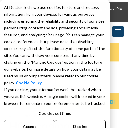
At DoctusTech, we use cookies to store and process
Download the DoctusTech app and start learning today. No
information from your devices for various purposes,
credit card required. No expiry.
including ensuring the reliability and security of our sites,
personalizing content and ads, providing social media
features, and analyzing site usage. You can manage your
cookie preferences, but please note that disabling
cookies may affect the functionality of some parts of the
site. You can withdraw your consent at any time by
clicking on the "Manage Cookies" option in the footer of
our website. For more details on how your data may be
used by us or our partners, please refer to our cookie
policy.
Cookie Policy
If you decline, your information won’t be tracked when
you visit this website. A single cookie will be used in your
browser to remember your preference not to be tracked.
Cookies settings
APRIL 18, 2022
BY
FARSHID KAZI
HCC coding
Accept
Decline