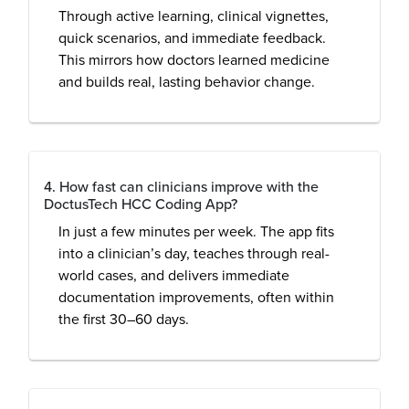
Through active learning, clinical vignettes,
quick scenarios, and immediate feedback.
This mirrors how doctors learned medicine
and builds real, lasting behavior change.
4. How fast can clinicians improve with the
DoctusTech HCC Coding App?
In just a few minutes per week. The app fits
into a clinician’s day, teaches through real-
world cases, and delivers immediate
documentation improvements, often within
the first 30–60 days.