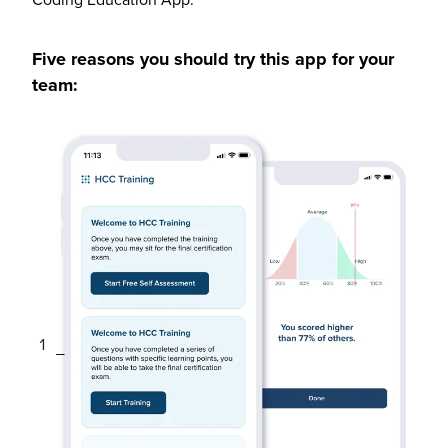
Five reasons you should try this app for your
team: