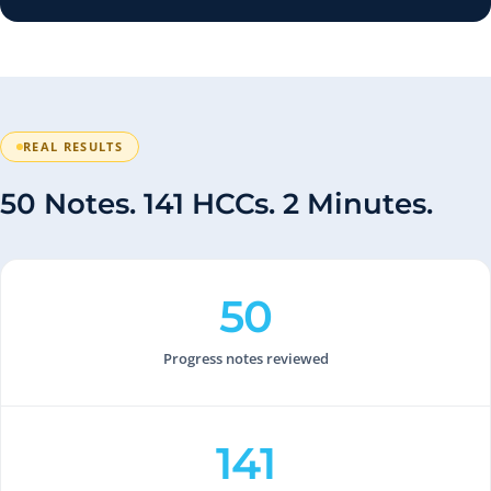
REAL RESULTS
50 Notes. 141 HCCs. 2 Minutes.
50
Progress notes reviewed
141