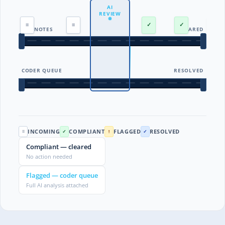
AI
REVIEW
≡
≡
!
✓
✓
ALL NOTES
CLEARED
CODER QUEUE
RESOLVED
INCOMING
COMPLIANT
FLAGGED
RESOLVED
≡
✓
!
✓
Compliant — cleared
No action needed
Flagged — coder queue
Full AI analysis attached