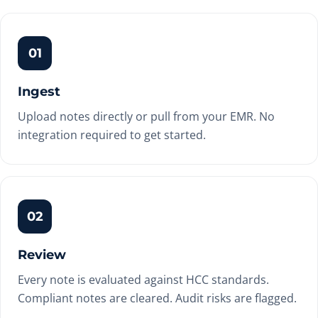
01
Ingest
Upload notes directly or pull from your EMR. No
integration required to get started.
02
Review
Every note is evaluated against HCC standards.
Compliant notes are cleared. Audit risks are flagged.