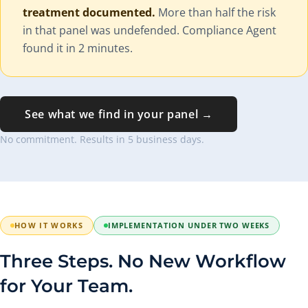
treatment documented.
More than half the risk
in that panel was undefended. Compliance Agent
found it in 2 minutes.
See what we find in your panel →
No commitment. Results in 5 business days.
HOW IT WORKS
IMPLEMENTATION UNDER TWO WEEKS
Three Steps. No New Workflow
for Your Team.