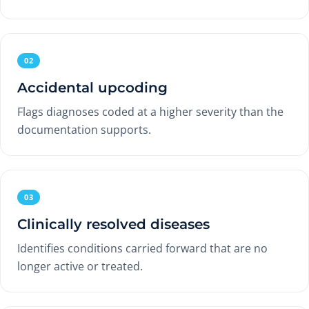
02
Accidental upcoding
Flags diagnoses coded at a higher severity than the
documentation supports.
03
Clinically resolved diseases
Identifies conditions carried forward that are no
longer active or treated.