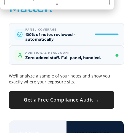
Matter.
PANEL COVERAGE
% of notes reviewed -
100
automatically
ADDITIONAL HEADCOUNT
Zero added staff. Full panel, handled.
We'll analyze a sample of your notes and show you
exactly where your exposure sits.
Get a Free Compliance Audit →