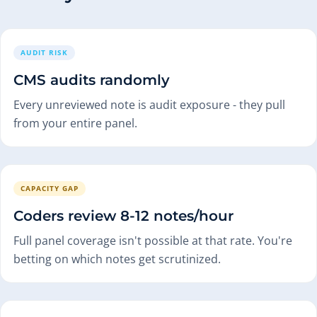
AUDIT RISK
CMS audits randomly
Every unreviewed note is audit exposure - they pull
from your entire panel.
CAPACITY GAP
Coders review 8-12 notes/hour
Full panel coverage isn't possible at that rate. You're
betting on which notes get scrutinized.