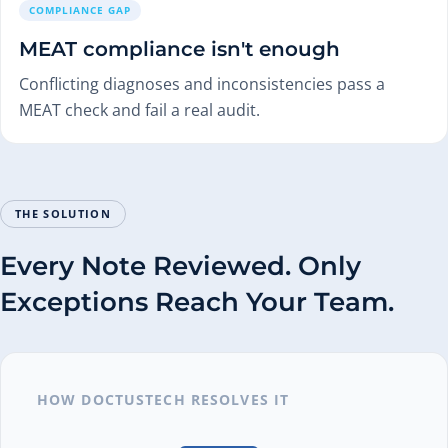
COMPLIANCE GAP
MEAT compliance isn't enough
Conflicting diagnoses and inconsistencies pass a
MEAT check and fail a real audit.
THE SOLUTION
Every Note Reviewed. Only
Exceptions Reach Your Team.
HOW DOCTUSTECH RESOLVES IT