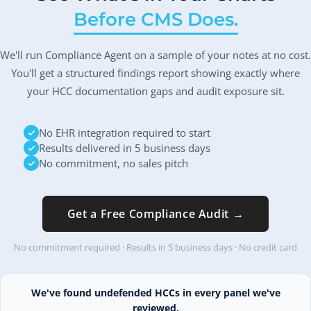
Before CMS Does.
We'll run Compliance Agent on a sample of your notes at no cost.
You'll get a structured findings report showing exactly where
your HCC documentation gaps and audit exposure sit.
No EHR integration required to start
Results delivered in 5 business days
No commitment, no sales pitch
Get a Free Compliance Audit →
No commitment required · Results in 5 business days · No credit card
We've found undefended HCCs in every panel we've
reviewed.