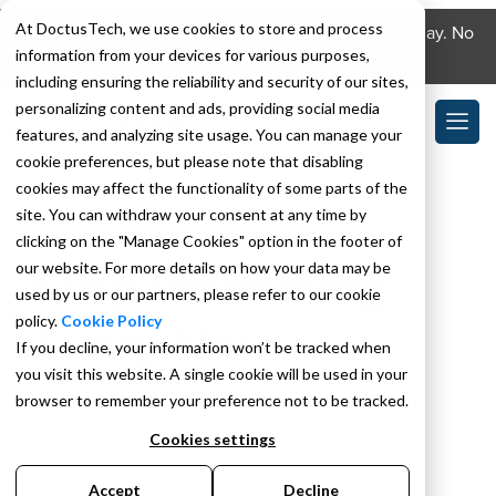
At DoctusTech, we use cookies to store and process
Download the DoctusTech app and start learning today. No
information from your devices for various purposes,
credit card required. No expiry.
including ensuring the reliability and security of our sites,
personalizing content and ads, providing social media
features, and analyzing site usage. You can manage your
cookie preferences, but please note that disabling
cookies may affect the functionality of some parts of the
site. You can withdraw your consent at any time by
COMPLIANCE AGENT
clicking on the "Manage Cookies" option in the footer of
our website. For more details on how your data may be
Stop Reviewing
used by us or our partners, please refer to our cookie
policy.
Cookie Policy
Every Note.
If you decline, your information won’t be tracked when
you visit this website. A single cookie will be used in your
Start Reviewing
browser to remember your preference not to be tracked.
Cookies settings
the Ones That
Accept
Decline