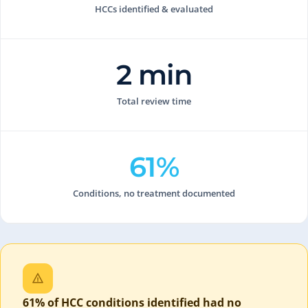
HCCs identified & evaluated
2 min
Total review time
61%
Conditions, no treatment documented
61% of HCC conditions identified had no