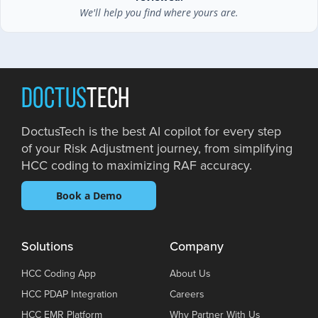
We'll help you find where yours are.
DOCTUS
TECH
DoctusTech is the best AI copilot for every step
of your Risk Adjustment journey, from simplifying
HCC coding to maximizing RAF accuracy.
Book a Demo
Solutions
Company
HCC Coding App
About Us
HCC PDAP Integration
Careers
HCC EMR Platform
Why Partner With Us