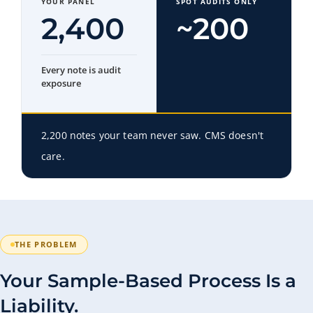
YOUR PANEL
SPOT AUDITS ONLY
2,400
~200
Every note is audit
exposure
2,200 notes your team never saw. CMS doesn't
care.
THE PROBLEM
Your Sample-Based Process Is a
Liability.