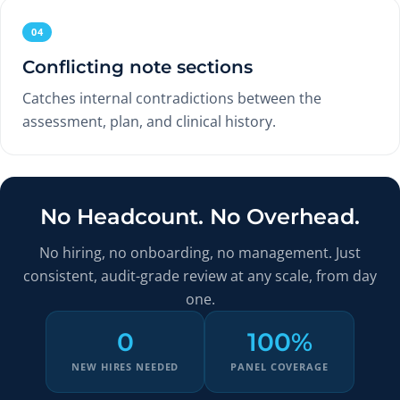
04
Conflicting note sections
Catches internal contradictions between the
assessment, plan, and clinical history.
No Headcount. No Overhead.
No hiring, no onboarding, no management. Just
consistent, audit-grade review at any scale, from day
one.
0
100%
NEW HIRES NEEDED
PANEL COVERAGE