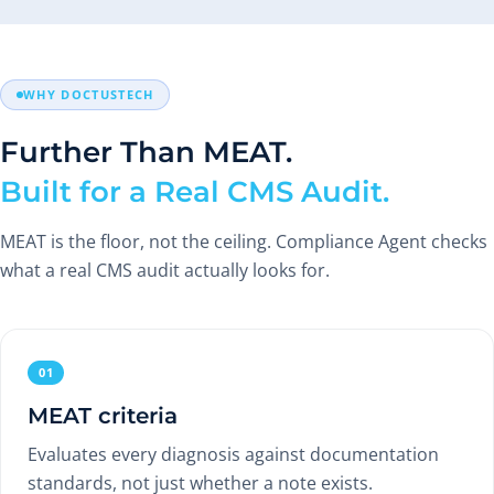
WHY DOCTUSTECH
Further Than MEAT.
Built for a Real CMS Audit.
MEAT is the floor, not the ceiling. Compliance Agent checks
what a real CMS audit actually looks for.
01
MEAT criteria
Evaluates every diagnosis against documentation
standards, not just whether a note exists.