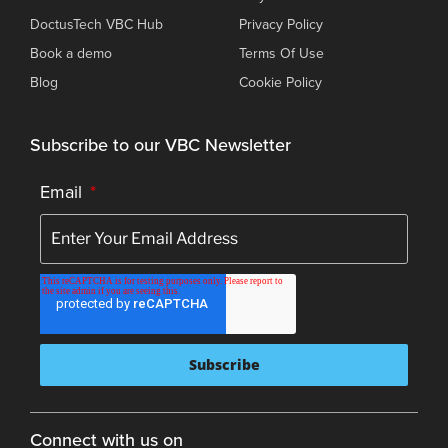
DoctusTech VBC Hub
Privacy Policy
Book a demo
Terms Of Use
Blog
Cookie Policy
Subscribe to our VBC Newsletter
Email
*
Connect with us on