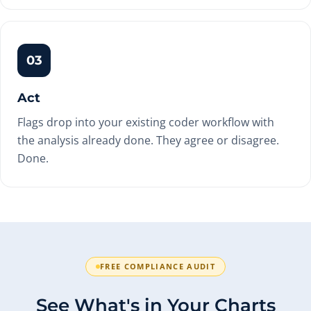
03
Act
Flags drop into your existing coder workflow with
the analysis already done. They agree or disagree.
Done.
FREE COMPLIANCE AUDIT
See What's in Your Charts