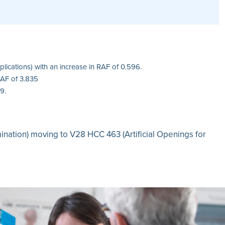
ications) with an increase in RAF of 0.596.
RAF of 3.835
9.
mination) moving to V28 HCC 463 (Artificial Openings for