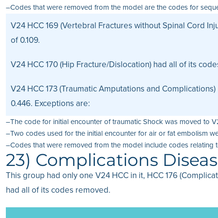
–Codes that were removed from the model are the codes for sequela 
V24 HCC 169 (Vertebral Fractures without Spinal Cord Inju
of 0.109.
V24 HCC 170 (Hip Fracture/Dislocation) had all of its cod
V24 HCC 173 (Traumatic Amputations and Complications) 
0.446. Exceptions are:
–The code for initial encounter of traumatic Shock was moved to 
–Two codes used for the initial encounter for air or fat embolis
–Codes that were removed from the model include codes relating t
23) Complications Disea
This group had only one V24 HCC in it, HCC 176 (Complica
had all of its codes removed.