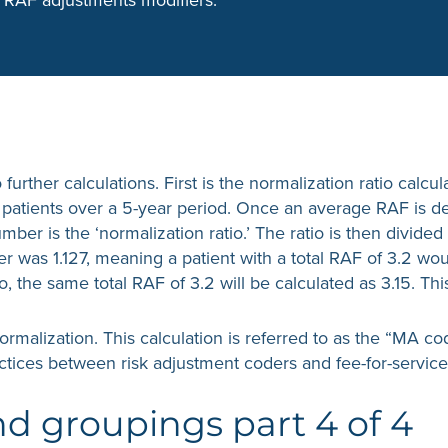
o further calculations. First is the normalization ratio cal
ce patients over a 5-year period. Once an average RAF is 
mber is the ‘normalization ratio.’ The ratio is then divide
ber was 1.127, meaning a patient with a total RAF of 3.2 
o, the same total RAF of 3.2 will be calculated as 3.15. Th
normalization. This calculation is referred to as the “MA c
ctices between risk adjustment coders and fee-for-servic
 groupings part 4 of 4