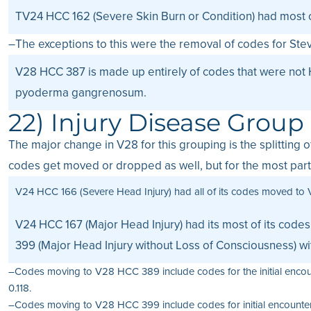
TV24 HCC 162 (Severe Skin Burn or Condition) had most o
–The exceptions to this were the removal of codes for St
V28 HCC 387 is made up entirely of codes that were not 
pyoderma gangrenosum.
22) Injury Disease Group
The major change in V28 for this grouping is the splitting
codes get moved or dropped as well, but for the most part 
V24 HCC 166 (Severe Head Injury) had all of its codes moved to 
V24 HCC 167 (Major Head Injury) had its most of its cod
399 (Major Head Injury without Loss of Consciousness) w
–Codes moving to V28 HCC 389 include codes for the initial encoun
0.118.
–Codes moving to V28 HCC 399 include codes for initial encounters f