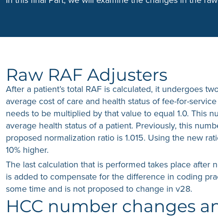
Raw RAF Adjusters
After a patient’s total RAF is calculated, it undergoes tw
average cost of care and health status of fee-for-servi
needs to be multiplied by that value to equal 1.0. This nu
average health status of a patient. Previously, this num
proposed normalization ratio is 1.015. Using the new rati
10% higher.
The last calculation that is performed takes place after 
is added to compensate for the difference in coding pra
some time and is not proposed to change in v28.
HCC number changes and