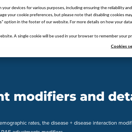
 DoctusTech app and start learning today. No credit card require
ur devices for various purposes, including ensuring the reliability and 
age your cookie preferences, but please note that disabling cookies may 
 option in the footer of our website. For more details on how your data 
atform
Quality & Compliance
Why Partner With Us
About Us
VB
website. A single cookie will be used in your browser to remember your p
Cookies se
 modifiers and det
emographic rates, the disease + disease interaction modifi
aw RAF adjustments modifiers.