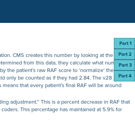
Part 1
Part 2
culation. CMS creates this number by looking at the
determined from this data, they calculate what number
Part 3
d by the patient’s raw RAF score to ‘normalize’ the
Part 4
would only be counted as if they had 2.84. The v28 2024
is means that every patient’s final RAF will be around
oding adjustment.” This is a percent decrease in RAF that
e coders. This percentage has maintained at 5.9% for