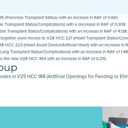
(Pancreas Transplant Status) with an increase in RAF of 0.661.
r Transplant Status/Complications) with a decrease in RAF of 0.308.
ne Transplant Status/Complications) with an increase in RAF of 4.138.
ng together were moved to V28 HCC 221 (Heart Transplant Status/Compl
28 HCC 223 (Heart Assist Device/Artificial Heart) with an increase in 
ng Transplant Status/Complications) with an increase in RAF of 1.48
to the new V28 HCC 454 with an increase in RAF of 0.215.
roup
codes in V25 HCC 188 (Artificial Openings for Feeding or Eli