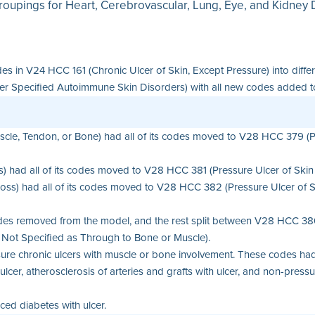
roupings for Heart, Cerebrovascular, Lung, Eye, and Kidney Di
des in V24 HCC 161 (Chronic Ulcer of Skin, Except Pressure) into dif
Specified Autoimmune Skin Disorders) with all new codes added to th
cle, Tendon, or Bone) had all of its codes moved to V28 HCC 379 (Pr
) had all of its codes moved to V28 HCC 381 (Pressure Ulcer of Skin 
oss) had all of its codes moved to V28 HCC 382 (Pressure Ulcer of Ski
des removed from the model, and the rest split between V28 HCC 380
 Not Specified as Through to Bone or Muscle).
e chronic ulcers with muscle or bone involvement. These codes had 
r, atherosclerosis of arteries and grafts with ulcer, and non-pressur
ed diabetes with ulcer.