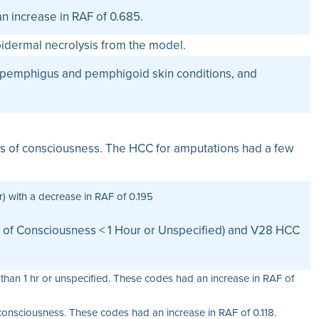
n increase in RAF of 0.685.
idermal necrolysis from the model.
n, pemphigus and pemphigoid skin conditions, and
loss of consciousness. The HCC for amputations had a few
 with a decrease in RAF of 0.195
s of Consciousness < 1 Hour or Unspecified) and V28 HCC
than 1 hr or unspecified. These codes had an increase in RAF of
 consciousness. These codes had an increase in RAF of 0.118.