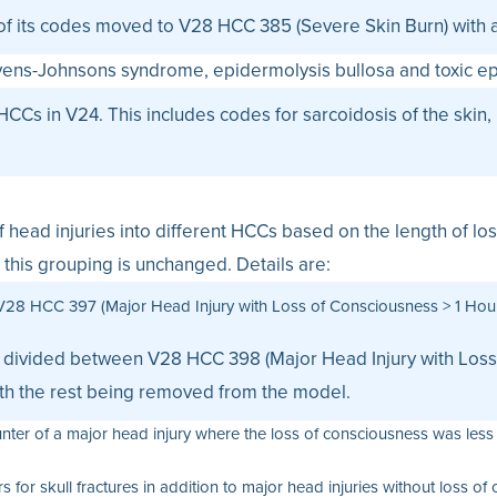
f its codes moved to V28 HCC 385 (Severe Skin Burn) with a
evens-Johnsons syndrome, epidermolysis bullosa and toxic ep
HCCs in V24. This includes codes for sarcoidosis of the ski
 of head injuries into different HCCs based on the length of 
this grouping is unchanged. Details are:
V28 HCC 397 (Major Head Injury with Loss of Consciousness > 1 Hour)
es divided between V28 HCC 398 (Major Head Injury with Los
ith the rest being removed from the model.
ter of a major head injury where the loss of consciousness was less 
or skull fractures in addition to major head injuries without loss of