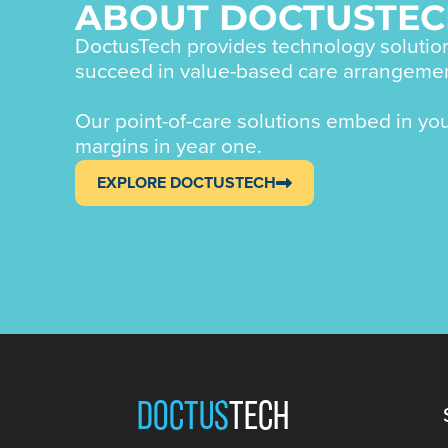
ABOUT DOCTUSTE
DoctusTech provides technology solution
succeed in value-based care arrangeme
Our point-of-care solutions embed in yo
margins in year one.
EXPLORE DOCTUSTECH
DOCTUS
TECH