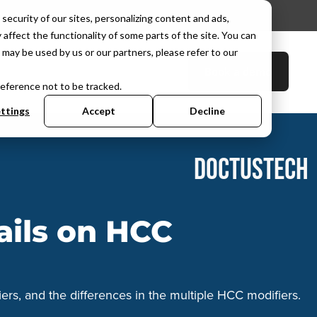
d. No expiry.
security of our sites, personalizing content and ads,
affect the functionality of some parts of the site. You can
may be used by us or our partners, please refer to our
Book a demo
C Hub
User Portal
reference not to be tracked.
ttings
Accept
Decline
DOCTUSTECH
ails on HCC
ers, and the differences in the multiple HCC modifiers.