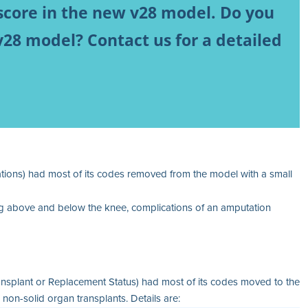
score in the new v28 model. Do you
v28 model? Contact us for a detailed
ons) had most of its codes removed from the model with a small
 leg above and below the knee, complications of an amputation
splant or Replacement Status) had most of its codes moved to the
on-solid organ transplants. Details are: