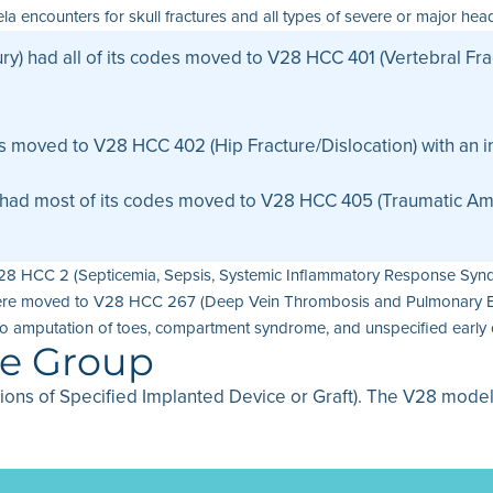
encounters for skull fractures and all types of severe or major head 
ry) had all of its codes moved to V28 HCC 401 (Vertebral Frac
es moved to V28 HCC 402 (Hip Fracture/Dislocation) with an in
had most of its codes moved to V28 HCC 405 (Traumatic Ampu
V28 HCC 2 (Septicemia, Sepsis, Systemic Inflammatory Response Synd
m were moved to V28 HCC 267 (Deep Vein Thrombosis and Pulmonary Em
o amputation of toes, compartment syndrome, and unspecified early 
se Group
tions of Specified Implanted Device or Graft). The V28 mode