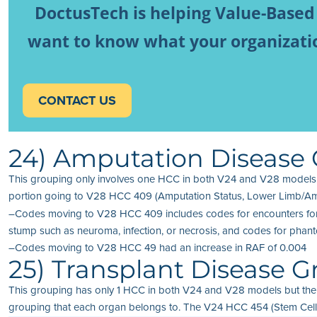
DoctusTech is helping Value-Based
want to know what your organization
CONTACT US
24) Amputation Disease
This grouping only involves one HCC in both V24 and V28 models.
portion going to V28 HCC 409 (Amputation Status, Lower Limb/Amp
–Codes moving to V28 HCC 409 includes codes for encounters for fit
stump such as neuroma, infection, or necrosis, and codes for pha
–Codes moving to V28 HCC 49 had an increase in RAF of 0.004
25) Transplant Disease 
This grouping has only 1 HCC in both V24 and V28 models but the
grouping that each organ belongs to. The V24 HCC 454 (Stem Cell, I