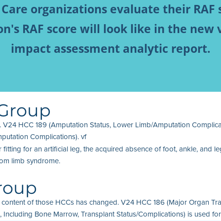
 Care organizations evaluate their RAF 
's RAF score will look like in the new 
impact assessment analytic report.
 Group
 V24 HCC 189 (Amputation Status, Lower Limb/Amputation Complicati
utation Complications). vf
ting for an artificial leg, the acquired absence of foot, ankle, and
ntom limb syndrome.
Group
 content of those HCCs has changed. V24 HCC 186 (Major Organ Tran
ncluding Bone Marrow, Transplant Status/Complications) is used for n