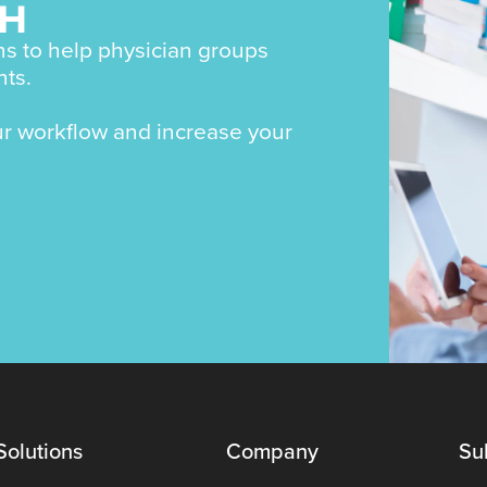
CH
s to help physician groups
nts.
ur workflow and increase your
Solutions
Company
Su