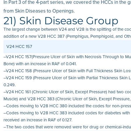
In Part 3 of the 4-part series, we covered the HCCs in the g
from Skin Diseases to Openings.
21) Skin Disease Group
The largest change between V24 and V28 is the splitting of the co
addition of a new V28 HCC 387 (Pemphigus, Pemphigoid, and Other 
V24 HCC 157
–V24 HCC 157(Pressure Ulcer of Skin with Necrosis Through to Mus
Bone) with an increase in RAF of 0.041.
–V24 HCC 158 (Pressure Ulcer of Skin with Full Thickness Skin Loss
–V24 HCC 159 (Pressure Ulcer of Skin with Partial Thickness Skin L
0.249.
–V24 HCC 161 (Chronic Ulcer of Skin, Except Pressure) had two co
Muscle) and V28 HCC 383 (Chronic Ulcer of Skin, Except Pressure,
–Codes moving to V28 HCC 380 included the codes for non-pressur
–Codes moving to V28 HCC 383 included codes for diabetes with ulce
received an increase in RAF of 0.127.
–The two codes that were removed were for drug or chemical-induc