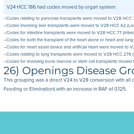
V24 HCC 186 had codes moved by organ system:
–Codes relating to pancreas transplants were moved to V28 HCC 35 
–Codes involving liver transplants were moved to V28 HCC 62 (Live
–Codes for intestine transplants were moved to V28 HCC 77 (Intesti
–Codes for both the transplant of the heart alone or heart and lu
–Codes for heart assist device and artificial heart were moved to V
–Codes relating to lung transplants were moved to V28 HCC 276 (Lu
–Codes for involving bone marrow or stem cell transplants moved 
26) Openings Disease G
This grouping was a direct V24 to V28 conversion with all 
Feeding or Elimination) with an increase in RAF of 0.125.