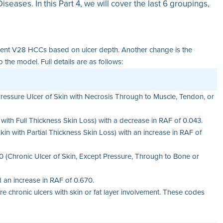
seases. In this Part 4, we will cover the last 6 groupings,
ferent V28 HCCs based on ulcer depth. Another change is the
e model. Full details are as follows:
essure Ulcer of Skin with Necrosis Through to Muscle, Tendon, or
with Full Thickness Skin Loss) with a decrease in RAF of 0.043.
n with Partial Thickness Skin Loss) with an increase in RAF of
 (Chronic Ulcer of Skin, Except Pressure, Through to Bone or
an increase in RAF of 0.670.
e chronic ulcers with skin or fat layer involvement. These codes