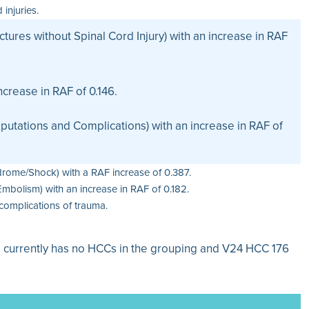
injuries.
tures without Spinal Cord Injury) with an increase in RAF
crease in RAF of 0.146.
tations and Complications) with an increase in RAF of
rome/Shock) with a RAF increase of 0.387.
bolism) with an increase in RAF of 0.182.
complications of trauma.
l currently has no HCCs in the grouping and V24 HCC 176