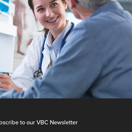
bscribe to our VBC Newsletter