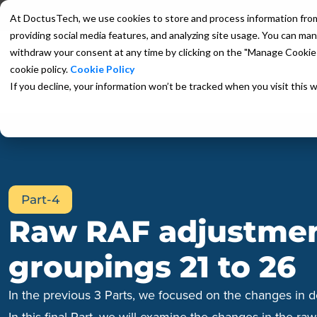
Download the
At DoctusTech, we use cookies to store and process information from yo
providing social media features, and analyzing site usage. You can man
withdraw your consent at any time by clicking on the "Manage Cookies"
cookie policy.
Cookie Policy
HCC Coding App
HCC EMR Pl
If you decline, your information won’t be tracked when you visit this 
Part-4
Raw RAF adjustment
groupings 21 to 26
In the previous 3 Parts, we focused on the changes in d
In this final Part, we will examine the changes in the r