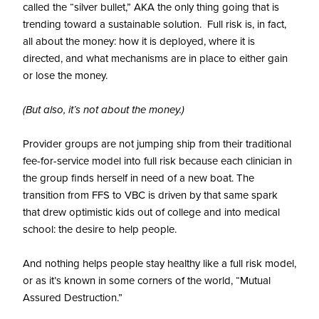
called the “silver bullet,” AKA the only thing going that is
trending toward a sustainable solution. Full risk is, in fact,
all about the money: how it is deployed, where it is
directed, and what mechanisms are in place to either gain
or lose the money.
(But also, it’s not about the money.)
Provider groups are not jumping ship from their traditional
fee-for-service model into full risk because each clinician in
the group finds herself in need of a new boat. The
transition from FFS to VBC is driven by that same spark
that drew optimistic kids out of college and into medical
school: the desire to help people.
And nothing helps people stay healthy like a full risk model,
or as it’s known in some corners of the world, “Mutual
Assured Destruction.”