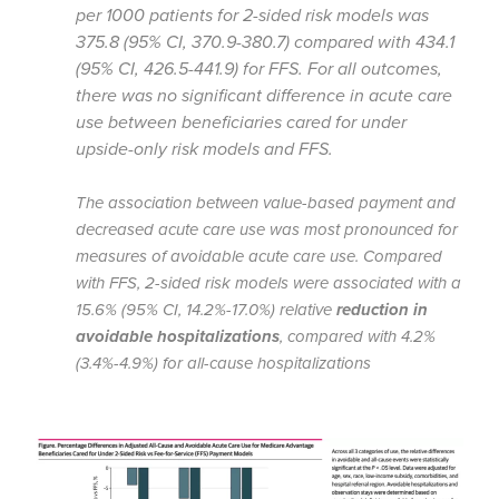
per 1000 patients for 2-sided risk models was
375.8 (95% CI, 370.9-380.7) compared with 434.1
(95% CI, 426.5-441.9) for FFS. For all outcomes,
there was no significant difference in acute care
use between beneficiaries cared for under
upside-only risk models and FFS.
The association between value-based payment and
decreased acute care use was most pronounced for
measures of avoidable acute care use. Compared
with FFS, 2-sided risk models were associated with a
15.6% (95% CI, 14.2%-17.0%) relative
reduction in
avoidable hospitalizations
, compared with 4.2%
(3.4%-4.9%) for all-cause hospitalizations