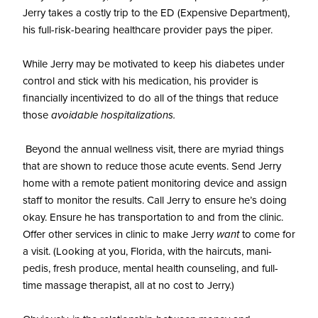
Jerry takes a costly trip to the ED (Expensive Department),
his full-risk-bearing healthcare provider pays the piper.
While Jerry may be motivated to keep his diabetes under
control and stick with his medication, his provider is
financially incentivized to do all of the things that reduce
those
avoidable hospitalizations.
Beyond the annual wellness visit, there are myriad things
that are shown to reduce those acute events. Send Jerry
home with a remote patient monitoring device and assign
staff to monitor the results. Call Jerry to ensure he’s doing
okay. Ensure he has transportation to and from the clinic.
Offer other services in clinic to make Jerry
want
to come for
a visit. (Looking at you, Florida, with the haircuts, mani-
pedis, fresh produce, mental health counseling, and full-
time massage therapist, all at no cost to Jerry.)