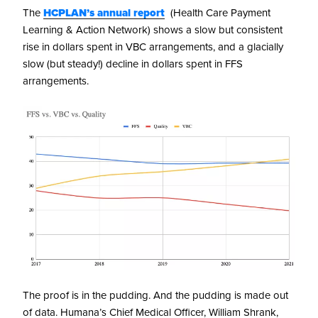
The
HCPLAN’s annual report
(Health Care Payment
Learning & Action Network) shows a slow but consistent
rise in dollars spent in VBC arrangements, and a glacially
slow (but steady!) decline in dollars spent in FFS
arrangements.
The proof is in the pudding. And the pudding is made out
of data. Humana’s Chief Medical Officer, William Shrank,