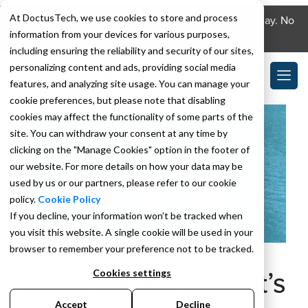
At DoctusTech, we use cookies to store and process
Download the DoctusTech app and start learning today. No
information from your devices for various purposes,
credit card required. No expiry.
including ensuring the reliability and security of our sites,
personalizing content and ads, providing social media
features, and analyzing site usage. You can manage your
cookie preferences, but please note that disabling
cookies may affect the functionality of some parts of the
site. You can withdraw your consent at any time by
clicking on the "Manage Cookies" option in the footer of
our website. For more details on how your data may be
used by us or our partners, please refer to our cookie
policy.
Cookie Policy
If you decline, your information won’t be tracked when
you visit this website. A single cookie will be used in your
browser to remember your preference not to be tracked.
APRIL 14, 2022
BY
FARSHID KAZI
Value-Based Care: It’s
Cookies settings
Accept
Decline