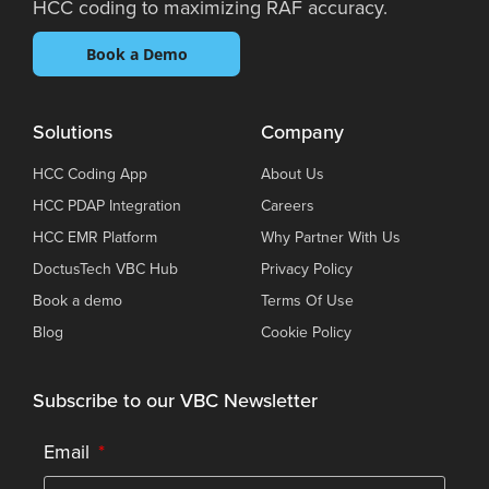
HCC coding to maximizing RAF accuracy.
Book a Demo
Solutions
Company
HCC Coding App
About Us
HCC PDAP Integration
Careers
HCC EMR Platform
Why Partner With Us
DoctusTech VBC Hub
Privacy Policy
Book a demo
Terms Of Use
Blog
Cookie Policy
Subscribe to our VBC Newsletter
Email
*