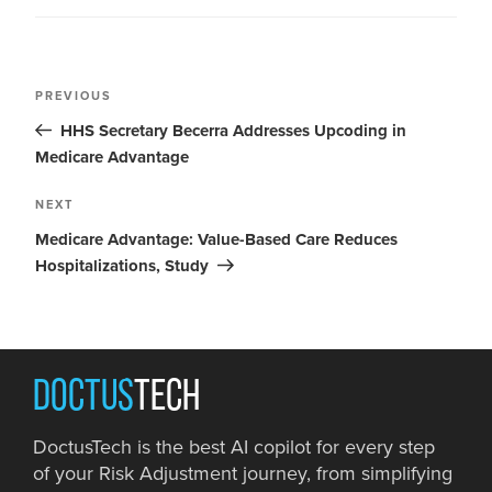
PREVIOUS
HHS Secretary Becerra Addresses Upcoding in
Medicare Advantage
NEXT
Medicare Advantage: Value-Based Care Reduces
Hospitalizations, Study
DOCTUS
TECH
DoctusTech is the best AI copilot for every step
of your Risk Adjustment journey, from simplifying