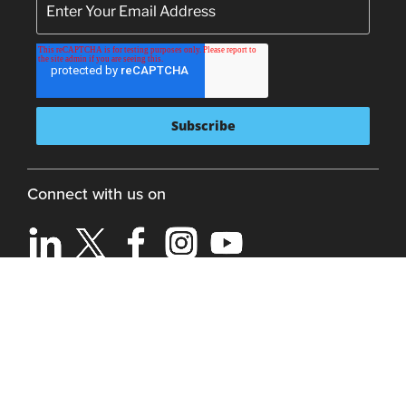
Connect with us on