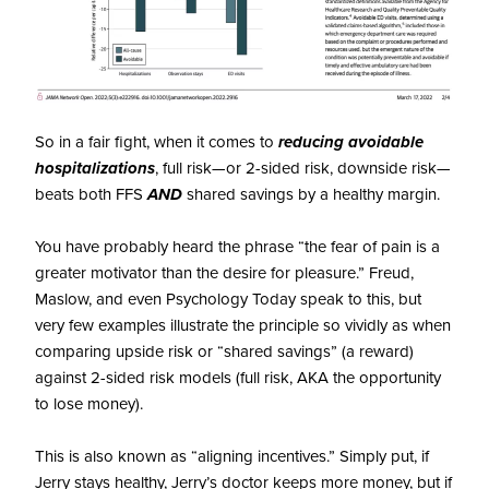
So in a fair fight, when it comes to
reducing avoidable
hospitalizations
, full risk—or 2-sided risk, downside risk—
beats both FFS
AND
shared savings by a healthy margin.
You have probably heard the phrase “the fear of pain is a
greater motivator than the desire for pleasure.” Freud,
Maslow, and even Psychology Today speak to this, but
very few examples illustrate the principle so vividly as when
comparing upside risk or “shared savings” (a reward)
against 2-sided risk models (full risk, AKA the opportunity
to lose money).
This is also known as “aligning incentives.” Simply put, if
Jerry stays healthy, Jerry’s doctor keeps more money, but if