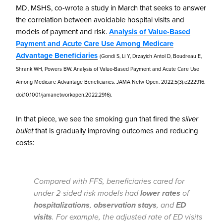
MD, MSHS, co-wrote a study in March that seeks to answer
the correlation between avoidable hospital visits and
models of payment and risk.
Analysis of Value-Based
Payment and Acute Care Use Among Medicare
Advantage Beneficiaries
(Gondi S, Li Y, Drzayich Antol D, Boudreau E,
Shrank WH, Powers BW. Analysis of Value-Based Payment and Acute Care Use
Among Medicare Advantage Beneficiaries. JAMA Netw Open. 2022;5(3):e222916.
doi:10.1001/jamanetworkopen.2022.2916).
In that piece, we see the smoking gun that fired the
silver
bullet
that is gradually improving outcomes and reducing
costs:
Compared with FFS, beneficiaries cared for
under 2-sided risk models had
lower rates
of
hospitalizations
,
observation stays
, and
ED
visits
. For example, the adjusted rate of ED visits