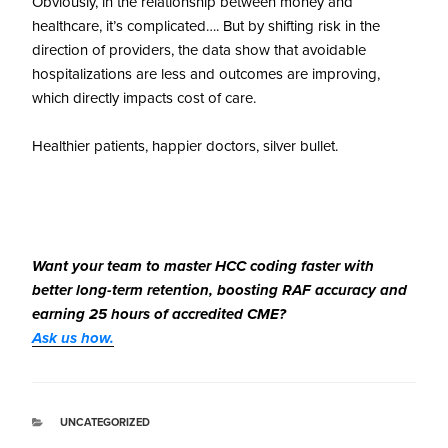
Obviously, in the relationship between money and
healthcare, it’s complicated…. But by shifting risk in the
direction of providers, the data show that avoidable
hospitalizations are less and outcomes are improving,
which directly impacts cost of care.
Healthier patients, happier doctors, silver bullet.
Want your team to master HCC coding faster with
better long-term retention, boosting RAF accuracy and
earning 25 hours of accredited CME?
Ask us how.
UNCATEGORIZED