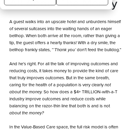
All About The Money
A guest walks into an upscale hotel and unburdens himself
of several suitcases into the waiting hands of an eager
bellhop. When both arrive at the room, rather than giving a
tip, the guest offers a hearty thanks! With a dry smile, the
bellhop frankly states, “‘
Thank you’
don’t feed the bulldog.”
And he’s right. For all the talk of improving outcomes and
reducing costs, it takes money to provide the kind of care
that truly improves outcomes. But in the same breath,
caring for the health of a population is very clearly
not
about the money.
So how does a $4+ TRILLION-with-a-T
industry improve outcomes and reduce costs while
balancing on the razor-thin line that both is and is not
about the money?
In the Value-Based Care space, the full risk model is often