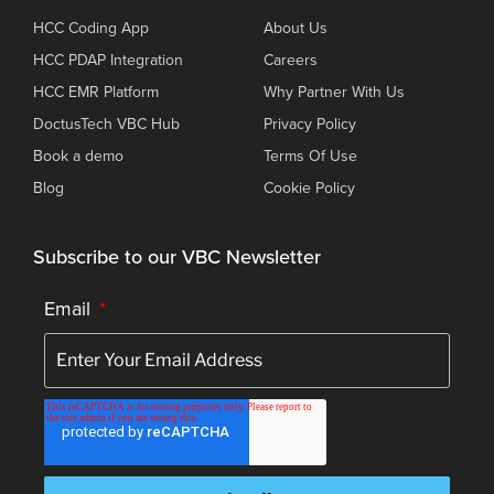
HCC Coding App
About Us
HCC PDAP Integration
Careers
HCC EMR Platform
Why Partner With Us
DoctusTech VBC Hub
Privacy Policy
Book a demo
Terms Of Use
Blog
Cookie Policy
Subscribe to our VBC Newsletter
Email
*