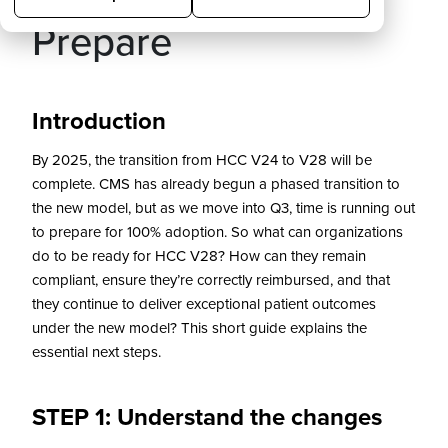
Prepare
Introduction
By 2025, the transition from HCC V24 to V28 will be
complete. CMS has already begun a phased transition to
the new model, but as we move into Q3, time is running out
to prepare for 100% adoption. So what can organizations
do to be ready for HCC V28? How can they remain
compliant, ensure they’re correctly reimbursed, and that
they continue to deliver exceptional patient outcomes
under the new model? This short guide explains the
essential next steps.
STEP 1: Understand the changes