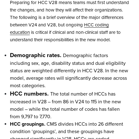
Preparing for HCC V28 means teams must first understand
the changes, and how they will affect their organizations.
The following is a brief overview of the major differences
between V24 and V28, but ongoing
HCC coding
education
is critical if clinical and non-clinical staff are to
understand their responsibilities in the new model.
Demographic rates.
Demographic factors
including sex, age, disability status and dual eligibility
status are weighted differently in HCC V28. In the new
model, average rates will significantly decrease across
most categories.
HCC numbers.
The total number of HCCs has
increased in V28 – from 86 in V24 to 115 in the new
model – while the total number of codes has fallen
from 9,797 to 7,770.
HCC groupings.
CMS divides HCCs into 26 different
condition ‘groupings’, and these groupings have
changed significantly in V28. HCCs are coded,