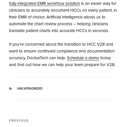
fully-integrated EMR workflow solution
is an easier way for
clinicians to accurately document HCCs on every patient, in
their EMR of choice. Artificial intelligence allows us to
automate the chart review process – helping clinicians
translate patient charts into accurate HCCs in seconds.
If you’re concerned about the transition to HCC V28 and
want to ensure continued compliance and documentation
accuracy, DoctusTech can help.
Schedule a demo
today
and find out how we can help your team prepare for V28.
UNCATEGORIZED
PREVIOUS