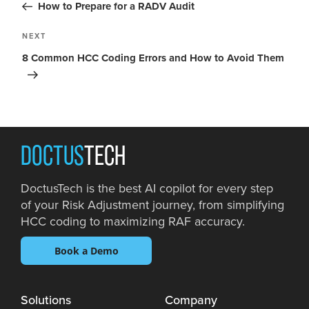
How to Prepare for a RADV Audit
NEXT
8 Common HCC Coding Errors and How to Avoid Them
DOCTUS
TECH
DoctusTech is the best AI copilot for every step
of your Risk Adjustment journey, from simplifying
HCC coding to maximizing RAF accuracy.
Book a Demo
Solutions
Company