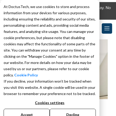
At DoctusTech, we use cookies to store and process
Download the DoctusTech app and start learning today. No
information from your devices for various purposes,
credit card required. No expiry.
including ensuring the reliability and security of our sites,
personalizing content and ads, providing social media
features, and analyzing site usage. You can manage your
cookie preferences, but please note that disabling
cookies may affect the functionality of some parts of the
site. You can withdraw your consent at any time by
clicking on the "Manage Cookies" option in the footer of
our website. For more details on how your data may be
used by us or our partners, please refer to our cookie
policy.
Cookie Policy
If you decline, your information won’t be tracked when
you visit this website. A single cookie will be used in your
browser to remember your preference not to be tracked.
Cookies settings
JULY 18, 2024
BY
SAHIL SHARMA
HCC V28: How to
Accept
Decline