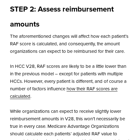
STEP 2: Assess reimbursement
amounts
The aforementioned changes will affect how each patient’s
RAF score is calculated, and consequently, the amount
organizations can expect to be reimbursed for their care.
In HCC V28, RAF scores are likely to be a little lower than
in the previous model – except for patients with multiple
HCCs. However, every patient is different, and of course a
number of factors influence
how their RAF scores are
calculated
.
While organizations can expect to receive slightly lower
reimbursement amounts in V28, this won’t necessarily be
true in every case. Medicare Advantage Organizations
should calculate each patients’ adjusted RAF value to