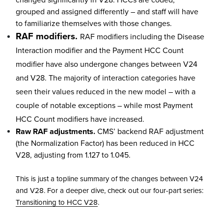
grouped and assigned differently – and staff will have
to familiarize themselves with those changes.
RAF modifiers.
RAF modifiers including the Disease
Interaction modifier and the Payment HCC Count
modifier have also undergone changes between V24
and V28. The majority of interaction categories have
seen their values reduced in the new model – with a
couple of notable exceptions – while most Payment
HCC Count modifiers have increased.
Raw RAF adjustments.
CMS’ backend RAF adjustment
(the Normalization Factor) has been reduced in HCC
V28, adjusting from 1.127 to 1.045.
This is just a topline summary of the changes between V24
and V28. For a deeper dive, check out our four-part series:
Transitioning to HCC V28
.