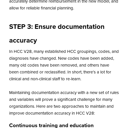
accurately determine reimbursement in the new model, and
allow for reliable financial planning.
STEP 3: Ensure documentation
accuracy
In HCC V28, many established HCC groupings, codes, and
diagnoses have changed. New codes have been added,
many old codes have been removed, and others have
been combined or reclassified. In short, there’s a lot for
clinical and non-clinical staff to re-learn.
Maintaining documentation accuracy with a new set of rules
and variables will prove a significant challenge for many
organizations. Here are two approaches to maintain and
improve documentation accuracy in HCC V28:
Continuous training and education