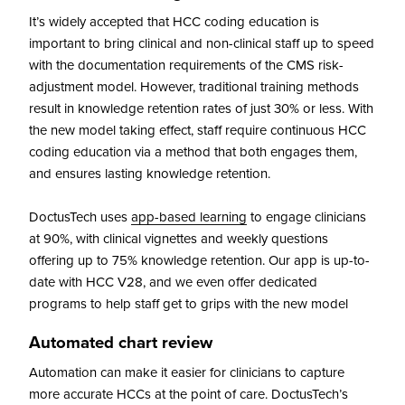
It’s widely accepted that HCC coding education is
important to bring clinical and non-clinical staff up to speed
with the documentation requirements of the CMS risk-
adjustment model. However, traditional training methods
result in knowledge retention rates of just 30% or less. With
the new model taking effect, staff require continuous HCC
coding education via a method that both engages them,
and ensures lasting knowledge retention.
DoctusTech uses
app-based learning
to engage clinicians
at 90%, with clinical vignettes and weekly questions
offering up to 75% knowledge retention. Our app is up-to-
date with HCC V28, and we even offer dedicated
programs to help staff get to grips with the new model
Automated chart review
Automation can make it easier for clinicians to capture
more accurate HCCs at the point of care. DoctusTech’s