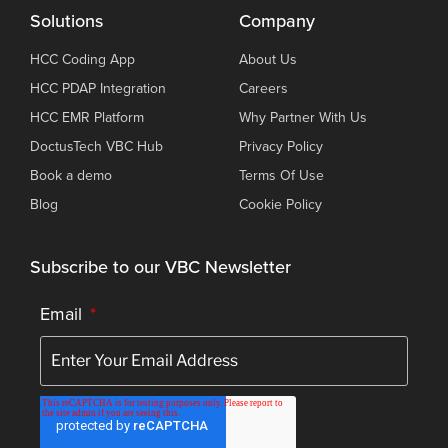
Solutions
Company
HCC Coding App
About Us
HCC PDAP Integration
Careers
HCC EMR Platform
Why Partner With Us
DoctusTech VBC Hub
Privacy Policy
Book a demo
Terms Of Use
Blog
Cookie Policy
Subscribe to our VBC Newsletter
Email
*