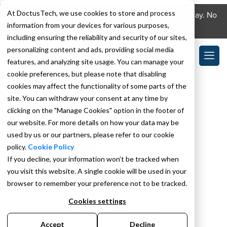
At DoctusTech, we use cookies to store and process
Download the DoctusTech app and start learning today. No
information from your devices for various purposes,
credit card required. No expiry.
including ensuring the reliability and security of our sites,
personalizing content and ads, providing social media
features, and analyzing site usage. You can manage your
cookie preferences, but please note that disabling
cookies may affect the functionality of some parts of the
site. You can withdraw your consent at any time by
clicking on the "Manage Cookies" option in the footer of
our website. For more details on how your data may be
used by us or our partners, please refer to our cookie
policy.
Cookie Policy
If you decline, your information won’t be tracked when
you visit this website. A single cookie will be used in your
browser to remember your preference not to be tracked.
AUGUST 31, 2022
BY
FARSHID KAZI
Cookies settings
DOJ Joins Cigna
Accept
Decline