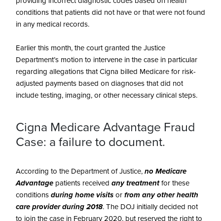
providing incorrect diagnostic codes based on health
conditions that patients did not have or that were not found
in any medical records.
Earlier this month, the court granted the Justice
Department’s motion to intervene in the case in particular
regarding allegations that Cigna billed Medicare for risk-
adjusted payments based on diagnoses that did not
include testing, imaging, or other necessary clinical steps.
Cigna Medicare Advantage Fraud
Case: a failure to document.
According to the Department of Justice,
no Medicare
Advantage
patients received
any treatment
for these
conditions
during home visits
or
from any other health
care provider during 2018
. The DOJ initially decided not
to join the case in February 2020, but reserved the right to