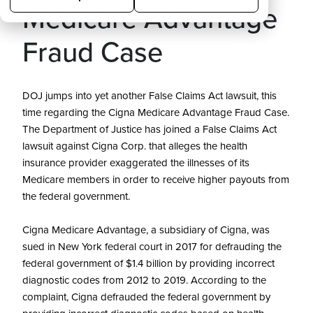
Medicare Advantage
Fraud Case
DOJ jumps into yet another False Claims Act lawsuit, this
time regarding the Cigna Medicare Advantage Fraud Case.
The Department of Justice has joined a False Claims Act
lawsuit against Cigna Corp. that alleges the health
insurance provider exaggerated the illnesses of its
Medicare members in order to receive higher payouts from
the federal government.
Cigna Medicare Advantage, a subsidiary of Cigna, was
sued in New York federal court in 2017 for defrauding the
federal government of $1.4 billion by providing incorrect
diagnostic codes from 2012 to 2019. According to the
complaint, Cigna defrauded the federal government by