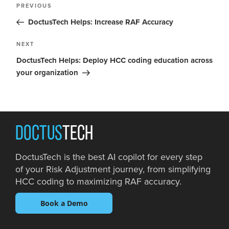
PREVIOUS
DoctusTech Helps: Increase RAF Accuracy
NEXT
DoctusTech Helps: Deploy HCC coding education across
your organization
DOCTUS
TECH
DoctusTech is the best AI copilot for every step
of your Risk Adjustment journey, from simplifying
HCC coding to maximizing RAF accuracy.
Book a Demo