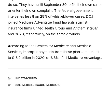
do so. They have until September 30 to file their own case
or enter their own complaint. The federal government
intervenes less than 25% of whistleblower cases. DOJ
joined Medicare Advantage fraud lawsuits against
insurance firms UnitedHealth Group and Anthem in 2017
and 2020, respectively, on the same grounds.
According to the Centers for Medicare and Medicaid
Services, improper payments from these plans amounted
to $16.2 billion in 2020, or 6.8% of all Medicare Advantage.
UNCATEGORIZED
DOJ
,
MEDICAL FRAUD
,
MEDICARE