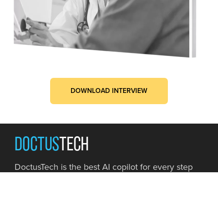
DOWNLOAD INTERVIEW
DOCTUS
TECH
DoctusTech is the best AI copilot for every step
of your Risk Adjustment journey, from simplifying
HCC coding to maximizing RAF accuracy.
Book a Demo