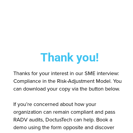
Thank you!
Thanks for your interest in our SME interview:
Compliance in the Risk-Adjustment Model. You
can download your copy via the button below.
If you’re concerned about how your
organization can remain compliant and pass
RADV audits, DoctusTech can help. Book a
demo using the form opposite and discover