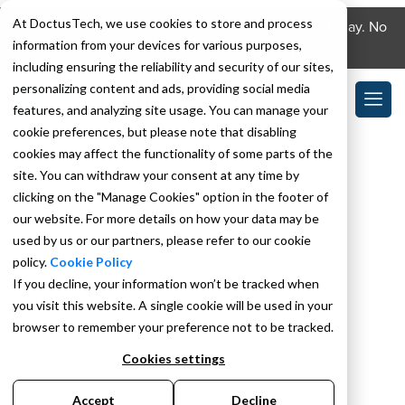
At DoctusTech, we use cookies to store and process
Download the DoctusTech app and start learning today. No
information from your devices for various purposes,
credit card required. No expiry.
including ensuring the reliability and security of our sites,
personalizing content and ads, providing social media
features, and analyzing site usage. You can manage your
cookie preferences, but please note that disabling
cookies may affect the functionality of some parts of the
site. You can withdraw your consent at any time by
clicking on the "Manage Cookies" option in the footer of
our website. For more details on how your data may be
used by us or our partners, please refer to our cookie
policy.
Cookie Policy
If you decline, your information won’t be tracked when
you visit this website. A single cookie will be used in your
browser to remember your preference not to be tracked.
Cookies settings
Accept
Decline