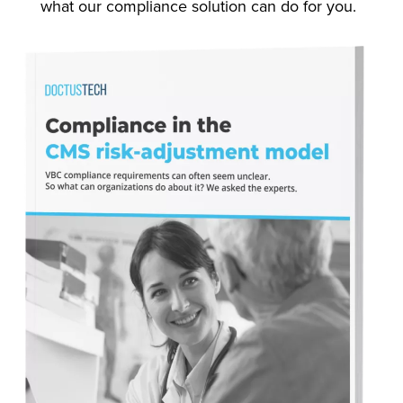
what our compliance solution can do for you.