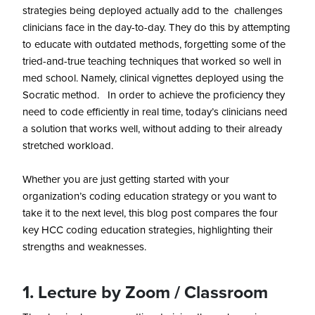
strategies being deployed actually add to the challenges
clinicians face in the day-to-day. They do this by attempting
to educate with outdated methods, forgetting some of the
tried-and-true teaching techniques that worked so well in
med school. Namely, clinical vignettes deployed using the
Socratic method. In order to achieve the proficiency they
need to code efficiently in real time, today’s clinicians need
a solution that works well, without adding to their already
stretched workload.
Whether you are just getting started with your
organization’s coding education strategy or you want to
take it to the next level, this blog post compares the four
key HCC coding education strategies, highlighting their
strengths and weaknesses.
1. Lecture by Zoom /
Classroom