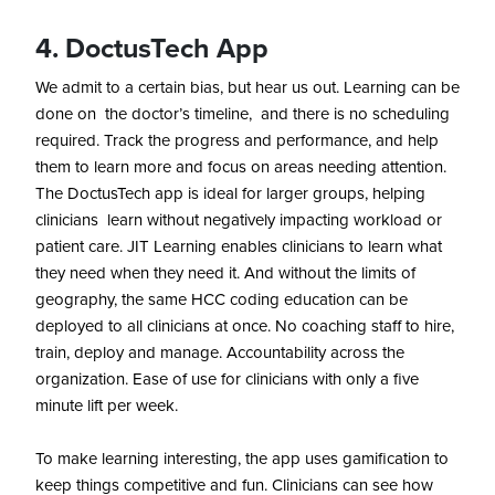
4. DoctusTech App
We admit to a certain bias, but hear us out. Learning can be
done on the doctor’s timeline, and there is no scheduling
required. Track the progress and performance, and help
them to learn more and focus on areas needing attention.
The DoctusTech app is ideal for larger groups, helping
clinicians learn without negatively impacting workload or
patient care. JIT Learning enables clinicians to learn what
they need when they need it. And without the limits of
geography, the same HCC coding education can be
deployed to all clinicians at once. No coaching staff to hire,
train, deploy and manage. Accountability across the
organization. Ease of use for clinicians with only a five
minute lift per week.
To make learning interesting, the app uses gamification to
keep things competitive and fun. Clinicians can see how