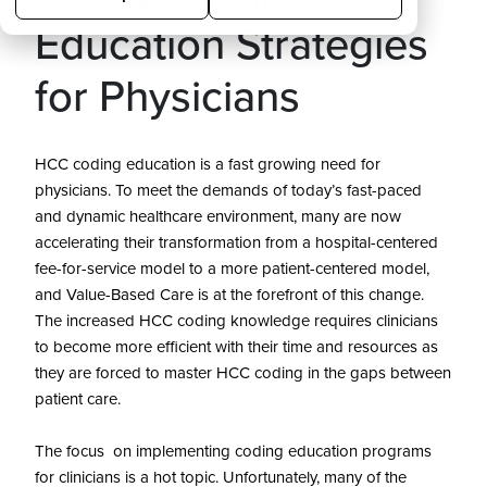
Education Strategies
for Physicians
HCC coding education is a fast growing need for
physicians. To meet the demands of today’s fast-paced
and dynamic healthcare environment, many are now
accelerating their transformation from a hospital-centered
fee-for-service model to a more patient-centered model,
and Value-Based Care is at the forefront of this change.
The increased HCC coding knowledge requires clinicians
to become more efficient with their time and resources as
they are forced to master HCC coding in the gaps between
patient care.
The focus on implementing coding education programs
for clinicians is a hot topic. Unfortunately, many of the