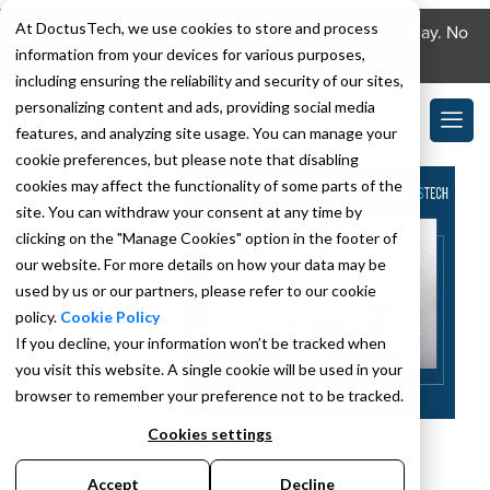
At DoctusTech, we use cookies to store and process
Download the DoctusTech app and start learning today. No
information from your devices for various purposes,
credit card required. No expiry.
including ensuring the reliability and security of our sites,
personalizing content and ads, providing social media
features, and analyzing site usage. You can manage your
cookie preferences, but please note that disabling
cookies may affect the functionality of some parts of the
site. You can withdraw your consent at any time by
clicking on the "Manage Cookies" option in the footer of
our website. For more details on how your data may be
used by us or our partners, please refer to our cookie
policy.
Cookie Policy
If you decline, your information won’t be tracked when
you visit this website. A single cookie will be used in your
browser to remember your preference not to be tracked.
Cookies settings
JULY 11, 2022
BY
FARSHID KAZI
4 HCC Coding
Accept
Decline