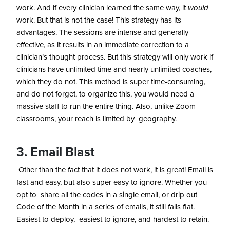
work. And if every clinician learned the same way, it
would
work. But that is not the case! This strategy has its
advantages. The sessions are intense and generally
effective, as it results in an immediate correction to a
clinician’s thought process. But this strategy will only work if
clinicians have unlimited time and nearly unlimited coaches,
which they do not. This method is super time-consuming,
and do not forget, to organize this, you would need a
massive staff to run the entire thing. Also, unlike Zoom
classrooms, your reach is limited by geography.
3. Email Blast
Other than the fact that it does not work, it is great! Email is
fast and easy, but also super easy to ignore. Whether you
opt to share all the codes in a single email, or drip out
Code of the Month in a series of emails, it still falls flat.
Easiest to deploy, easiest to ignore, and hardest to retain.