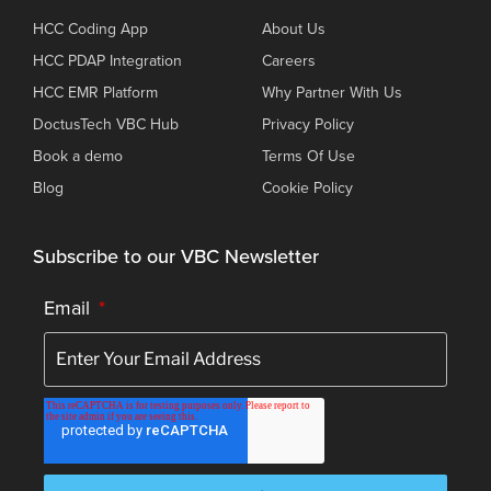
HCC Coding App
About Us
HCC PDAP Integration
Careers
HCC EMR Platform
Why Partner With Us
DoctusTech VBC Hub
Privacy Policy
Book a demo
Terms Of Use
Blog
Cookie Policy
Subscribe to our VBC Newsletter
Email
*