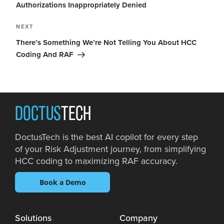
Authorizations Inappropriately Denied
NEXT
There’s Something We’re Not Telling You About HCC
Coding And RAF
DOCTUS
TECH
DoctusTech is the best AI copilot for every step
of your Risk Adjustment journey, from simplifying
HCC coding to maximizing RAF accuracy.
Book a Demo
Solutions
Company