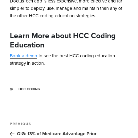
DoctusTech app is less expensive, more effective and far
simpler to deploy, use, manage and maintain than any of
the other HCC coding education strategies.
Learn More about HCC Coding
Education
Book a demo
to see the best HCC coding education
strategy in action.
HCC CODING
PREVIOUS
OIG: 13% of Medicare Advantage Prior