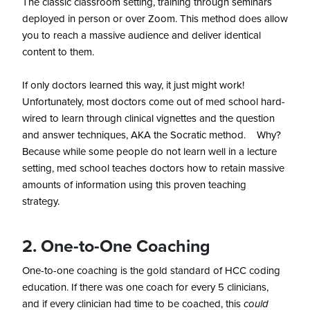
The classic classroom setting, training through seminars
deployed in person or over Zoom. This method does allow
you to reach a massive audience and deliver identical
content to them.
If only doctors learned this way, it just might work!
Unfortunately, most doctors come out of med school hard-
wired to learn through clinical vignettes and the question
and answer techniques, AKA the Socratic method. Why?
Because while some people do not learn well in a lecture
setting, med school teaches doctors how to retain massive
amounts of information using this proven teaching
strategy.
2. One-to-One Coaching
One-to-one coaching is the gold standard of HCC coding
education. If there was one coach for every 5 clinicians,
and if every clinician had time to be coached, this
could