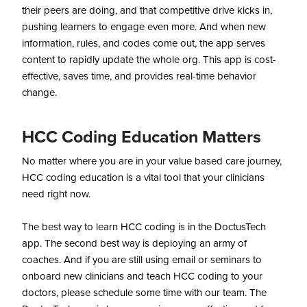
their peers are doing, and that competitive drive kicks in,
pushing learners to engage even more. And when new
information, rules, and codes come out, the app serves
content to rapidly update the whole org. This app is cost-
effective, saves time, and provides real-time behavior
change.
HCC Coding Education Matters
No matter where you are in your value based care journey,
HCC coding education is a vital tool that your clinicians
need right now.
The best way to learn HCC coding is in the DoctusTech
app. The second best way is deploying an army of
coaches. And if you are still using email or seminars to
onboard new clinicians and teach HCC coding to your
doctors, please schedule some time with our team. The