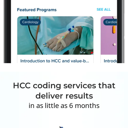
HCC coding services that
deliver results
in as little as 6 months