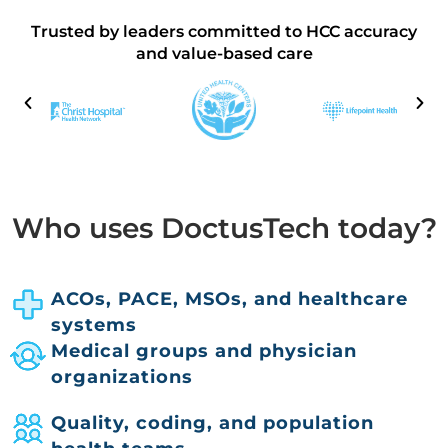
Trusted by leaders committed to HCC accuracy
and value-based care
Who uses DoctusTech today?
ACOs, PACE, MSOs, and healthcare
systems
Medical groups and physician
organizations
Quality, coding, and population