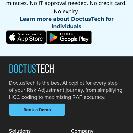
minutes. No IT approval needed. No credit card.
No expiry.
Learn more about DoctusTech for
individuals
DOCTUS
TECH
DoctusTech is the best AI copilot for every step
of your Risk Adjustment journey, from simplifying
HCC coding to maximizing RAF accuracy.
Book a Demo
Solutions
Company