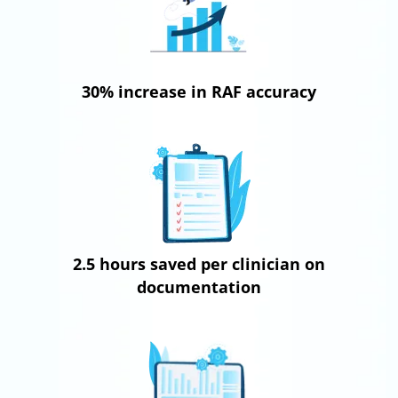
30% increase in RAF accuracy
2.5 hours saved per clinician on
documentation