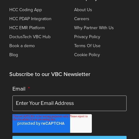
HCC Coding App
About Us
HCC PDAP Integration
Careers
HCC EMR Platform
Why Partner With Us
DoctusTech VBC Hub
Privacy Policy
Book a demo
Terms Of Use
Blog
Cookie Policy
Subscribe to our VBC Newsletter
Email
*