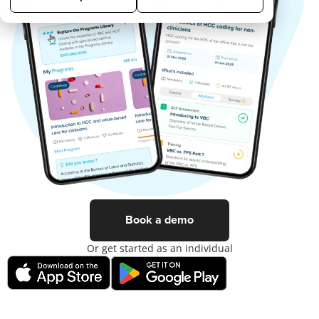
Book a demo
Or get started as an individual