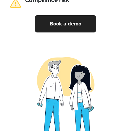
Compliance risk
Book a demo