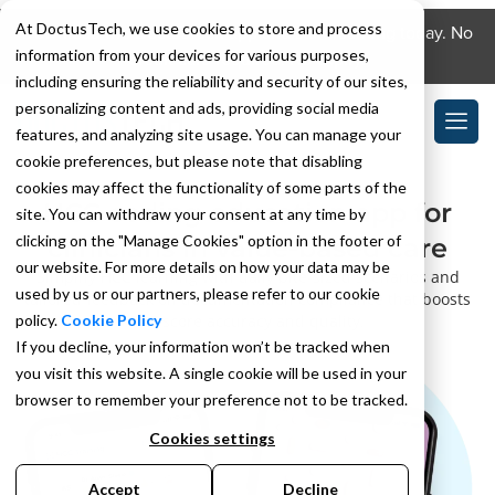
At DoctusTech, we use cookies to store and process
Download the DoctusTech app and start learning today. No
information from your devices for various purposes,
credit card required. No expiry.
including ensuring the reliability and security of our sites,
personalizing content and ads, providing social media
features, and analyzing site usage. You can manage your
cookie preferences, but please note that disabling
cookies may affect the functionality of some parts of the
HCC coding education app for
site. You can withdraw your consent at any time by
clicking on the "Manage Cookies" option in the footer of
clinicians in value-based care
our website. For more details on how your data may be
Simplify HCC learning with daily bite-sized scenarios and
used by us or our partners, please refer to our cookie
tailored feedback on documentation compliance that boosts
policy.
Cookie Policy
RAF score accuracy and quality.
If you decline, your information won’t be tracked when
you visit this website. A single cookie will be used in your
browser to remember your preference not to be tracked.
Cookies settings
Accept
Decline