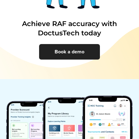
Achieve RAF accuracy with
DoctusTech today
Book a demo