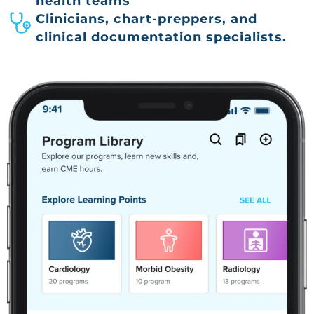
health teams
Clinicians, chart-preppers, and
clinical documentation specialists.