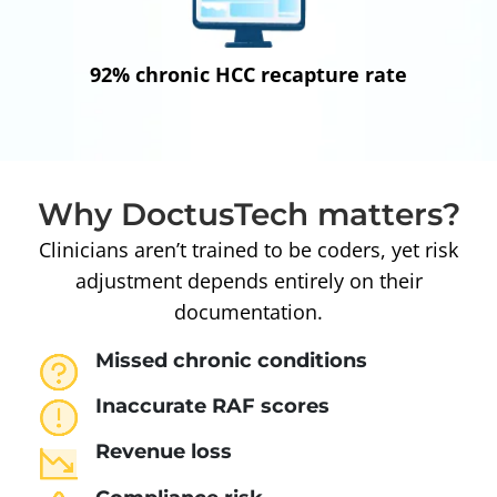
92% chronic HCC recapture rate
Why DoctusTech matters?
Clinicians aren’t trained to be coders, yet risk
adjustment depends entirely on their
documentation.
Missed chronic conditions
Inaccurate RAF scores
Revenue loss