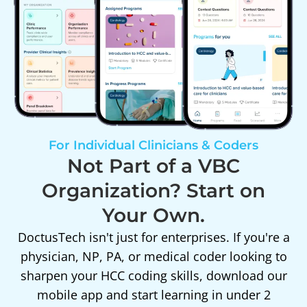
For Individual Clinicians & Coders
Not Part of a VBC
Organization? Start on
Your Own.
DoctusTech isn't just for enterprises. If you're a
physician, NP, PA, or medical coder looking to
sharpen your HCC coding skills, download our
mobile app and start learning in under 2