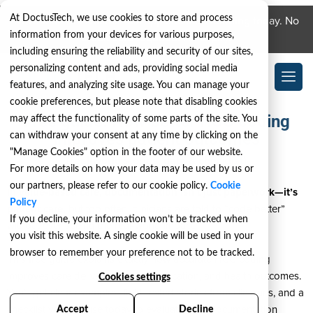
At DoctusTech, we use cookies to store and process
Download the DoctusTech app and start learning today. No
information from your devices for various purposes,
credit card required. No expiry.
including ensuring the reliability and security of our sites,
personalizing content and ads, providing social media
features, and analyzing site usage. You can manage your
cookie preferences, but please note that disabling cookies
Free guide: How better HCC coding
may affect the functionality of some parts of the site. You
improves patient outcomes
can withdraw your consent at any time by clicking on the
"Manage Cookies" option in the footer of our website.
(real-world stories, data & checklist)
For more details on how your data may be used by us or
our partners, please refer to our cookie policy.
Cookie
In value-based care, documentation isn’t just paperwork—it’s
Policy
patient care,
but too often, clinicians are told to “code better”
If you decline, your information won’t be tracked when
without ever seeing the real-world impact.
you visit this website. A single cookie will be used in your
browser to remember your preference not to be tracked.
This free guide explains exactly how accurate HCC coding
improves care delivery, resource allocation, and health outcomes.
Cookies settings
You’ll get clear examples, field-tested stories from clinicians, and a
checklist you can use today to evaluate your documentation
Accept
Decline