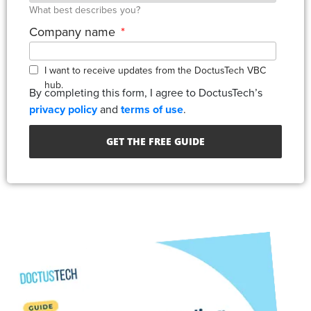
What best describes you?
Company name
*
I want to receive updates from the DoctusTech VBC
hub.
By completing this form, I agree to DoctusTech’s
privacy policy
and
terms of use
.