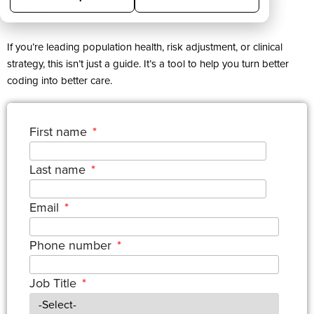
practices.
If you’re leading population health, risk adjustment, or clinical
strategy, this isn’t just a guide. It’s a tool to help you turn better
coding into better care.
First name
*
Last name
*
Email
*
Phone number
*
Job Title
*