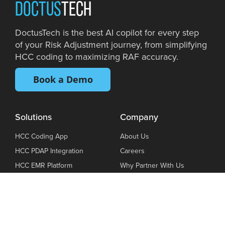
DOCTUS
TECH
DoctusTech is the best AI copilot for every step
of your Risk Adjustment journey, from simplifying
HCC coding to maximizing RAF accuracy.
Book a Demo
Solutions
Company
HCC Coding App
About Us
HCC PDAP Integration
Careers
HCC EMR Platform
Why Partner With Us
DoctusTech VBC Hub
Privacy Policy
Book a demo
Terms Of Use
Blog
Cookie Policy