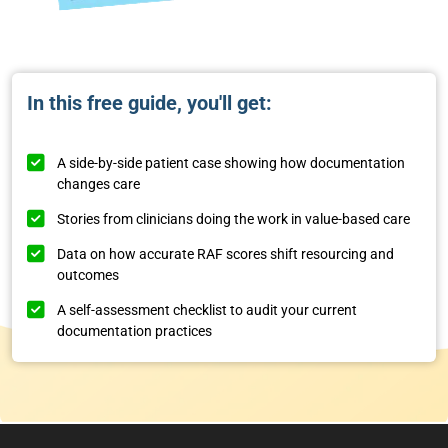
In this free guide, you'll get:
A side-by-side patient case showing how documentation
changes care
Stories from clinicians doing the work in value-based care
Data on how accurate RAF scores shift resourcing and
outcomes
A self-assessment checklist to audit your current
documentation practices