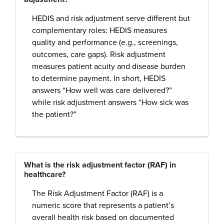
HEDIS and risk adjustment serve different but
complementary roles: HEDIS measures
quality and performance (e.g., screenings,
outcomes, care gaps). Risk adjustment
measures patient acuity and disease burden
to determine payment. In short, HEDIS
answers “How well was care delivered?”
while risk adjustment answers “How sick was
the patient?”
What is the risk adjustment factor (RAF) in
healthcare?
The Risk Adjustment Factor (RAF) is a
numeric score that represents a patient’s
overall health risk based on documented