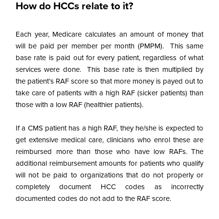
How do HCCs relate to it?
Each year, Medicare calculates an amount of money that
will be paid per member per month (PMPM). This same
base rate is paid out for every patient, regardless of what
services were done. This base rate is then multiplied by
the patient’s RAF score so that more money is payed out to
take care of patients with a high RAF (sicker patients) than
those with a low RAF (healthier patients).
If a CMS patient has a high RAF, they he/she is expected to
get extensive medical care, clinicians who enrol these are
reimbursed more than those who have low RAFs.
The
additional reimbursement amounts for patients who qualify
will not be paid to organizations that do not properly or
completely document HCC codes as incorrectly
documented codes do not add to the RAF score.