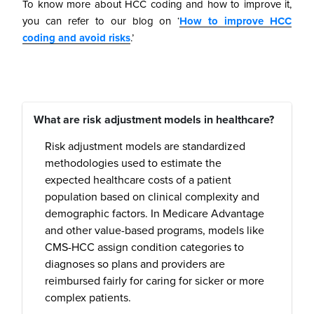
To know more about HCC coding and how to improve it,
you can refer to our blog on ‘
How to improve HCC
coding and avoid risks
.’
What are risk adjustment models in healthcare?
Risk adjustment models are standardized
methodologies used to estimate the
expected healthcare costs of a patient
population based on clinical complexity and
demographic factors. In Medicare Advantage
and other value-based programs, models like
CMS-HCC assign condition categories to
diagnoses so plans and providers are
reimbursed fairly for caring for sicker or more
complex patients.