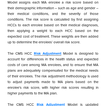
Model assigns each MA enrolee a risk score based on
their demographic information – such as age and gender –
their medical conditions, and the severity of those
conditions. The risk score is calculated by first assigning
HCCs to each enrolee based on their medical diagnoses,
then applying a weight to each HCC based on the
expected cost of treatment. These weights are then added
up to determine the enrolees’ overall risk score.
The CMS HCC
Risk Adjustment
Model is designed to
account for differences in the health status and expected
costs of care among MA enrolees, and to ensure that MA
plans are adequately compensated for the medical needs
of their enrolees. The risk adjustment methodology is used
to adjust payments made to MA plans based on the
enrolee’s risk score, with higher risk scores resulting in
higher payments to the MA plan.
The CMS HCC
Risk Adjustment
Model is updated