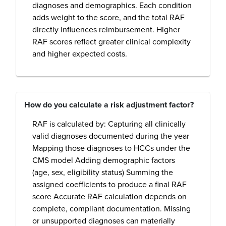
diagnoses and demographics. Each condition
adds weight to the score, and the total RAF
directly influences reimbursement. Higher
RAF scores reflect greater clinical complexity
and higher expected costs.
How do you calculate a risk adjustment factor?
RAF is calculated by: Capturing all clinically
valid diagnoses documented during the year
Mapping those diagnoses to HCCs under the
CMS model Adding demographic factors
(age, sex, eligibility status) Summing the
assigned coefficients to produce a final RAF
score Accurate RAF calculation depends on
complete, compliant documentation. Missing
or unsupported diagnoses can materially