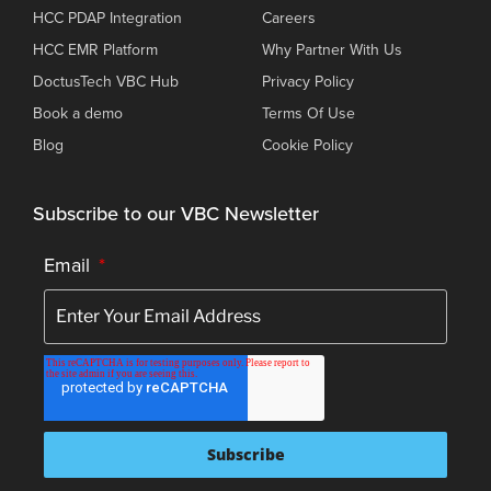
HCC PDAP Integration
Careers
HCC EMR Platform
Why Partner With Us
DoctusTech VBC Hub
Privacy Policy
Book a demo
Terms Of Use
Blog
Cookie Policy
Subscribe to our VBC Newsletter
Email
*