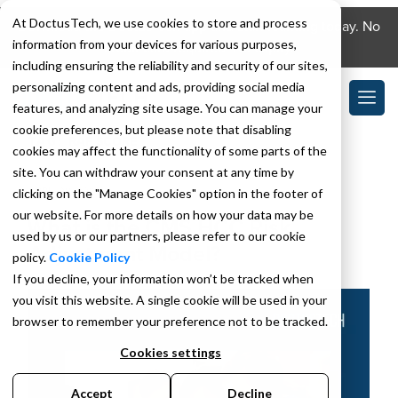
At DoctusTech, we use cookies to store and process
Download the DoctusTech app and start learning today. No
information from your devices for various purposes,
credit card required. No expiry.
including ensuring the reliability and security of our sites,
personalizing content and ads, providing social media
features, and analyzing site usage. You can manage your
cookie preferences, but please note that disabling
TAG:
RAF SCORE
cookies may affect the functionality of some parts of the
site. You can withdraw your consent at any time by
clicking on the "Manage Cookies" option in the footer of
APRIL 28, 2023
our website. For more details on how your data may be
What is the CMS HCC Risk
used by us or our partners, please refer to our cookie
Adjustment Model?
policy.
Cookie Policy
If you decline, your information won’t be tracked when
you visit this website. A single cookie will be used in your
browser to remember your preference not to be tracked.
Cookies settings
Accept
Decline