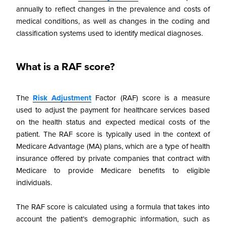
annually to reflect changes in the prevalence and costs of
medical conditions, as well as changes in the coding and
classification systems used to identify medical diagnoses.
What is a RAF score?
The
Risk Adjustment
Factor (RAF) score is a measure
used to adjust the payment for healthcare services based
on the health status and expected medical costs of the
patient. The RAF score is typically used in the context of
Medicare Advantage (MA) plans, which are a type of health
insurance offered by private companies that contract with
Medicare to provide Medicare benefits to eligible
individuals.
The RAF score is calculated using a formula that takes into
account the patient’s demographic information, such as