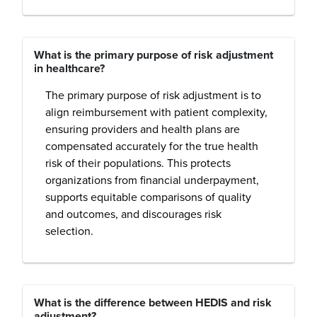
What is the primary purpose of risk adjustment
in healthcare?
The primary purpose of risk adjustment is to
align reimbursement with patient complexity,
ensuring providers and health plans are
compensated accurately for the true health
risk of their populations. This protects
organizations from financial underpayment,
supports equitable comparisons of quality
and outcomes, and discourages risk
selection.
What is the difference between HEDIS and risk
adjustment?