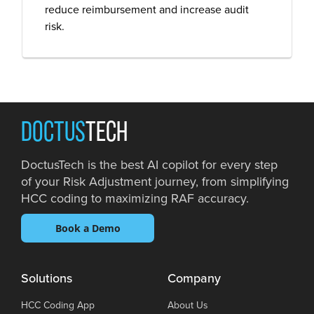
reduce reimbursement and increase audit
risk.
DOCTUS
TECH
DoctusTech is the best AI copilot for every step
of your Risk Adjustment journey, from simplifying
HCC coding to maximizing RAF accuracy.
Book a Demo
Solutions
Company
HCC Coding App
About Us