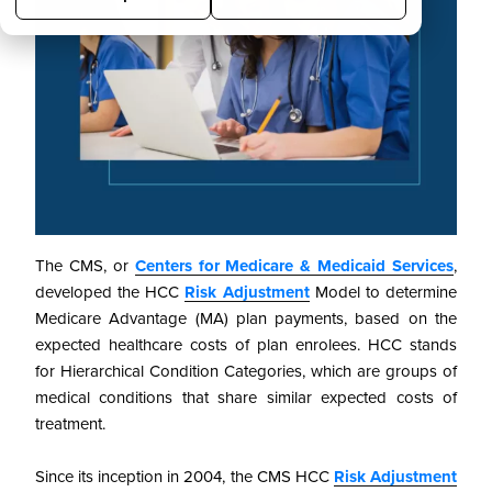
The CMS, or
Centers for Medicare & Medicaid Services
,
developed the HCC
Risk Adjustment
Model to determine
Medicare Advantage (MA) plan payments, based on the
expected healthcare costs of plan enrolees. HCC stands
for Hierarchical Condition Categories, which are groups of
medical conditions that share similar expected costs of
treatment.
Since its inception in 2004, the CMS HCC
Risk Adjustment