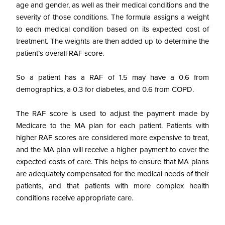
age and gender, as well as their medical conditions and the
severity of those conditions. The formula assigns a weight
to each medical condition based on its expected cost of
treatment. The weights are then added up to determine the
patient’s overall RAF score.
So a patient has a RAF of 1.5 may have a 0.6 from
demographics, a 0.3 for diabetes, and 0.6 from COPD.
The RAF score is used to adjust the payment made by
Medicare to the MA plan for each patient. Patients with
higher RAF scores are considered more expensive to treat,
and the MA plan will receive a higher payment to cover the
expected costs of care. This helps to ensure that MA plans
are adequately compensated for the medical needs of their
patients, and that patients with more complex health
conditions receive appropriate care.