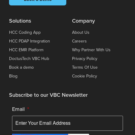
Solutions
Company
HCC Coding App
About Us
HCC PDAP Integration
Careers
HCC EMR Platform
Why Partner With Us
DoctusTech VBC Hub
Privacy Policy
Book a demo
Terms Of Use
Blog
Cookie Policy
Subscribe to our VBC Newsletter
Email
*