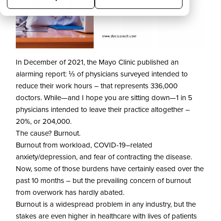
In December of 2021, the Mayo Clinic published an
alarming report: ⅓ of physicians surveyed intended to
reduce their work hours – that represents 336,000
doctors. While—and I hope you are sitting down—1 in 5
physicians intended to leave their practice altogether –
20%, or 204,000.
The cause? Burnout.
Burnout from workload, COVID-19–related
anxiety/depression, and fear of contracting the disease.
Now, some of those burdens have certainly eased over the
past 10 months – but the prevailing concern of burnout
from overwork has hardly abated.
Burnout is a widespread problem in any industry, but the
stakes are even higher in healthcare with lives of patients