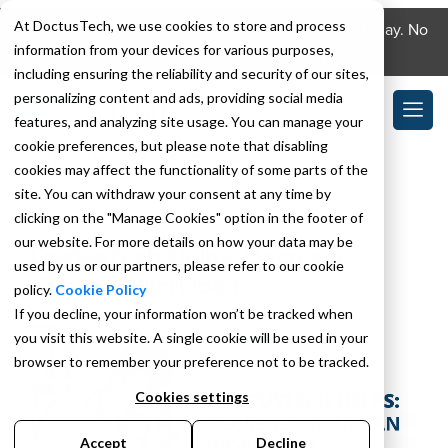
At DoctusTech, we use cookies to store and process
Download the DoctusTech app and start learning today. No
information from your devices for various purposes,
credit card required. No expiry.
including ensuring the reliability and security of our sites,
personalizing content and ads, providing social media
features, and analyzing site usage. You can manage your
cookie preferences, but please note that disabling
TAG:
CLINICIAN RAF ACCURACY
cookies may affect the functionality of some parts of the
site. You can withdraw your consent at any time by
clicking on the "Manage Cookies" option in the footer of
SEPTEMBER 12, 2022
our website. For more details on how your data may be
DoctusTech Helps: Decrease
used by us or our partners, please refer to our cookie
Clinician Workload
policy.
Cookie Policy
If you decline, your information won’t be tracked when
you visit this website. A single cookie will be used in your
browser to remember your preference not to be tracked.
Cookies settings
Accept
Decline