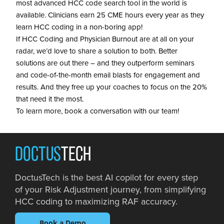
most advanced HCC code search tool in the world is
available. Clinicians earn 25 CME hours every year as they
learn HCC coding in a non-boring app!
If HCC Coding and Physician Burnout are at all on your
radar, we’d love to share a solution to both. Better
solutions are out there – and they outperform seminars
and code-of-the-month email blasts for engagement and
results. And they free up your coaches to focus on the 20%
that need it the most.
To learn more, book a conversation with our team!
DOCTUS
TECH
DoctusTech is the best AI copilot for every step
of your Risk Adjustment journey, from simplifying
HCC coding to maximizing RAF accuracy.
Book a Demo