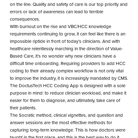
on the line. Quality and safety of care is our top priority and
errors or lack of awareness can lead to terrible
consequences.
With burnout on the rise and VBC/HCC knowledge
requirements continuing to grow, it can feel like there is an
impossible riptide in front of today’s clinicians. And with
healthcare relentlessly marching in the direction of Value-
Based Care, it’s no wonder why new clinicians have a
difficult time onboarding. Requiring providers to add HCC
coding to their already complex workflow is not only vital
to improve the industry, it is increasingly mandated by CMS.
The DoctusTech HCC Coding App is designed with a sole
purpose in mind: to reduce clinician workload, and make it
easier for them to diagnose, and ultimately, take care of
their patients.
The Socratic method, clinical vignettes, and question and
answer sessions are the most effective methods for
capturing long-term knowledge. This is how doctors were
taught in the first place, and this is the best way to do it.