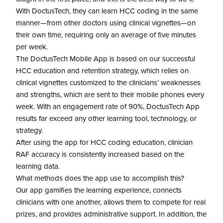
With DoctusTech, they can learn HCC coding in the same
manner—from other doctors using clinical vignettes—on
their own time, requiring only an average of five minutes
per week.
The DoctusTech Mobile App is based on our successful
HCC education and retention strategy, which relies on
clinical vignettes customized to the clinicians’ weaknesses
and strengths, which are sent to their mobile phones every
week. With an engagement rate of 90%, DoctusTech App
results far exceed any other learning tool, technology, or
strategy.
After using the app for HCC coding education, clinician
RAF accuracy is consistently increased based on the
learning data.
What methods does the app use to accomplish this?
Our app gamifies the learning experience, connects
clinicians with one another, allows them to compete for real
prizes, and provides administrative support. In addition, the